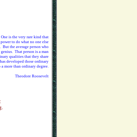
 One is the very rare kind that
 power to do what no one else
s. But the average person who
a genius. That person is a man
ary qualities that they share
o has developed those ordinary
o a more than ordinary degree.
Theodore Roosevelt
,
t
g.