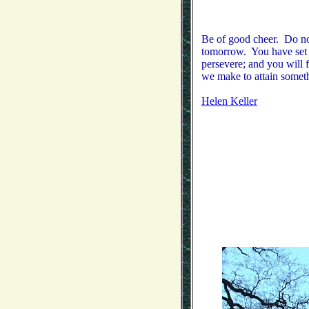
Be of good cheer. Do not
tomorrow. You have set y
persevere; and you will 
we make to attain somethi
Helen Keller