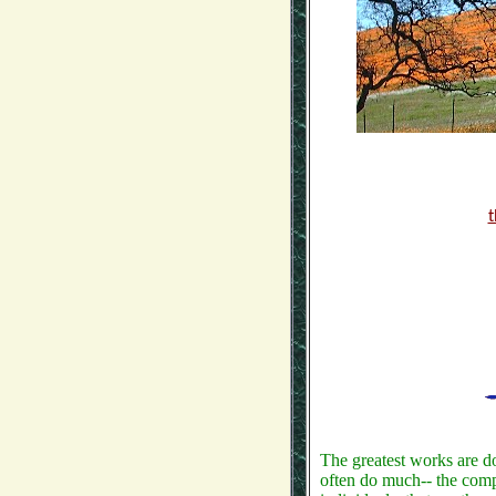
t
The greatest works are d
often do much-- the compan