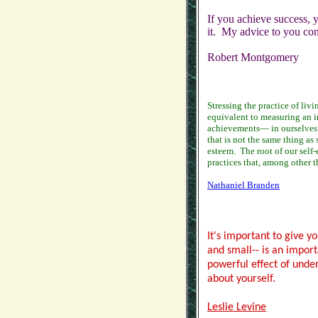
If you achieve success, y
it. My advice to you conc
Robert Montgomery
Stressing the practice of livi
equivalent to measuring an i
achievements— in ourselves a
that is not the same thing as
esteem.
The root of our self
practices that, among other t
Nathaniel Branden
It's important to give y
and small-- is an impor
powerful effect of under
about yourself.
Leslie Levine