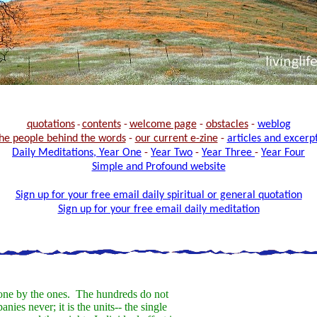
quotations
-
contents
-
welcome page
-
obstacles
-
weblog
he people behind the words
-
our current e-zine
-
articles and excerp
Daily Meditations, Year One
-
Year Two
-
Year Three
-
Year Four
Simple and Profound website
Sign up for your free email daily spiritual or general quotation
Sign up for your free email daily meditation
one by the ones. The hundreds do not
ies never; it is the units-- the single