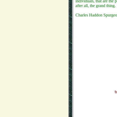
individuals, that are the 
after all, the grand thing.
Charles Haddon Spurge
t