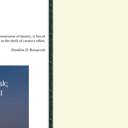
ossession of money; it lies in
n the thrill of creative effort.
Franklin D. Roosevelt