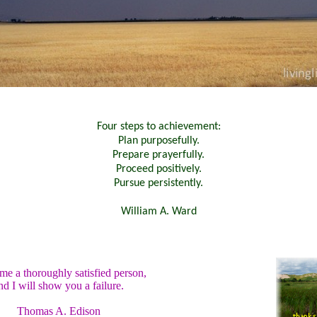
Four steps to achievement:
Plan purposefully.
Prepare prayerfully.
Proceed positively.
Pursue persistently.
William A. Ward
e a thoroughly satisfied person,
nd I will show you a failure.
Thomas A. Edison