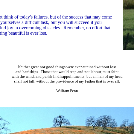
 think of today's failures, but of the success that may come
ourselves a difficult task, but you will succeed if you
find joy in overcoming obstacles. Remember, no effort that
ng beautiful is ever lost.
Neither great nor good things were ever attained without loss
and hardships. Those that would reap and not labour, must faint
with the wind, and perish in disappointments; but an hair of my head
shall not fall, without the providence of my Father that is over all.
William Penn