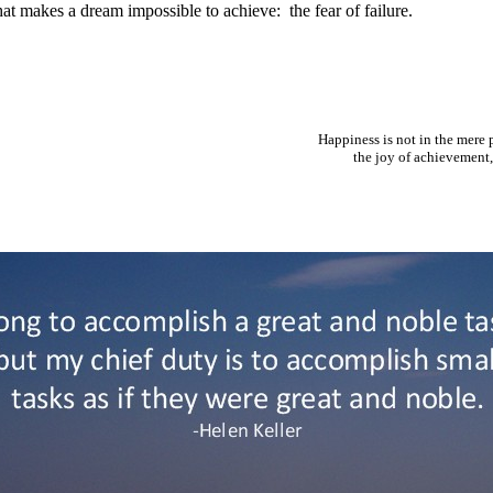
hat makes a dream impossible to achieve: the fear of failure.
Happiness is not in the mere p
the joy of achievement, i