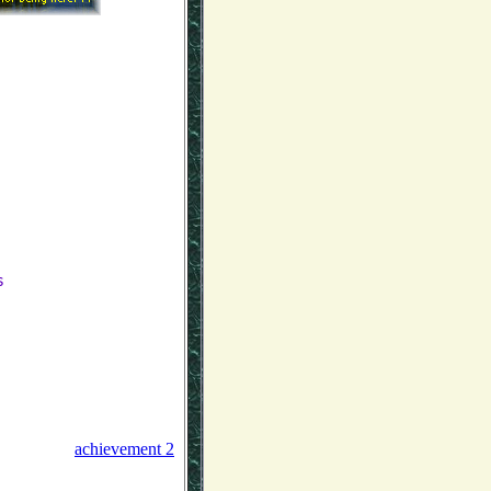
s
achievement 2