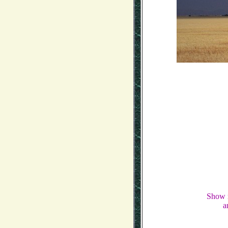
Show m
a