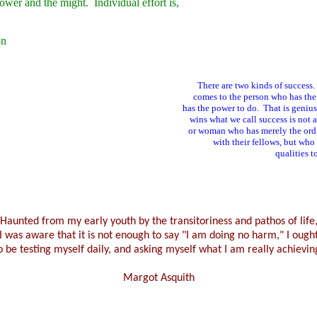
power and the might. Individual effort is,
on
There are two kinds of success.
comes to the person who has the
has the power to do. That is geniu
wins what we call success is not 
or woman who has merely the ordin
with their fellows, but wh
qualities t
Haunted from my early youth by the transitoriness and pathos of life
I was aware that it is not enough to say "I am doing no harm," I ough
o be testing myself daily, and asking myself what I am really achievin
Margot Asquith