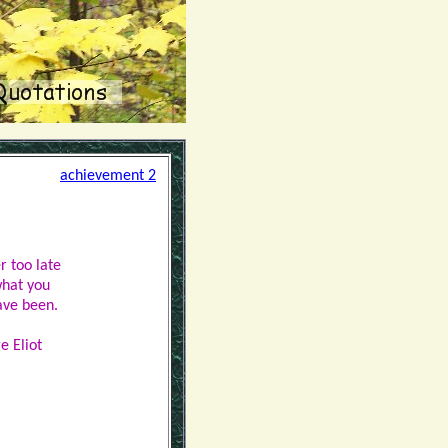
achievement 2
er too late
what you
ave been.
e Eliot