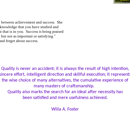
n between achievement and success. She
e knowledge that you have studied and
 that is in you. Success is being praised
, but not as important or satisfying."
nd forget about success.
Quality is never an accident; it is always the result of high intention,
sincere effort, intelligent direction and skillful execution; it represent
the wise choice of many alternatives, the cumulative experience of
many masters of craftsmanship.
Quality also marks the search for an ideal after necessity has
been satisfied and mere usefulness achieved.
Willa A. Foster