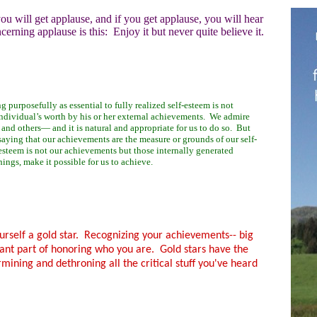
ou will get applause, and if you get applause, you will hear
erning applause is this: Enjoy it but never quite believe it.
ng purposefully as essential to fully realized self-esteem is not
ndividual’s worth by his or her external achievements. We admire
nd others— and it is natural and appropriate for us to do so.
But
 saying that our achievements are the measure or grounds of our self-
-esteem is not our achievements but those internally generated
hings, make it possible for us to achieve.
ourself a gold star. Recognizing your achievements-- big
tant part of honoring who you are. Gold stars have the
mining and dethroning all the critical stuff you've heard