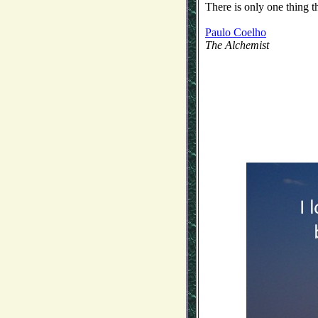
There is only one thing t
Paulo Coelho
The Alchemist