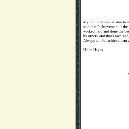
My mother drew a distinctio
said that "achievement is th
worked hard and done the best
by others, and that's nice, too
Always aim for achievement a
Helen Hayes