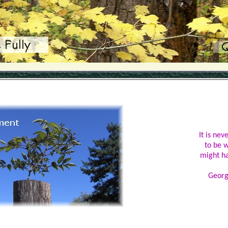
It is nev
to be 
might h
Georg