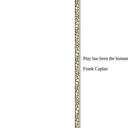
Play has been the human'
Frank Caplan