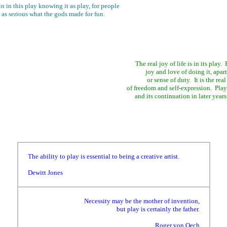
 in this play knowing it as play, for people
 as serious what the gods made for fun.
The real joy of life is in its play
joy and love of doing it, apar
or sense of duty. It is the real
of freedom and self-expression. Play
and its continuation in later year
The ability to play is essential to being a creative artist.
Dewitt Jones
Necessity may be the mother of invention,
but play is certainly the father.
Roger von Oech