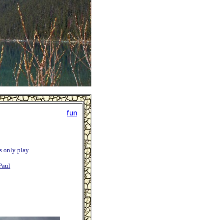
fun
is only play.
Paul