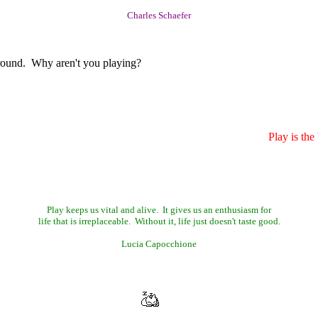
Charles Schaefer
round. Why aren't you playing?
Play is th
Play keeps us vital and alive. It gives us an enthusiasm for
life that is irreplaceable. Without it, life just doesn't taste good.
Lucia Capocchione