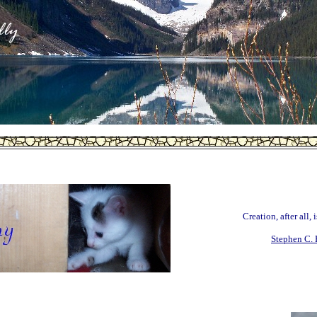
Creation, after all, 
Stephen C. 