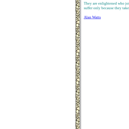
They are enlightened who join
suffer only because they take
Alan Watts