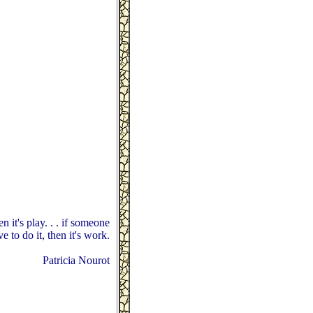
en it's play. . . if someone
ve to do it, then it's work.
Patricia Nourot