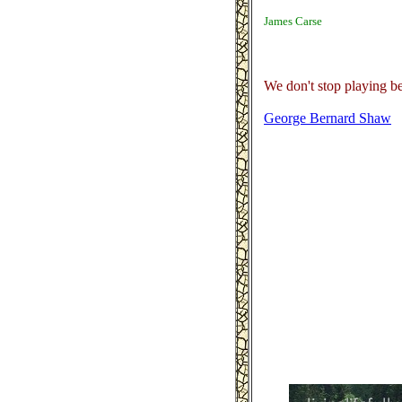
James Carse
We don't stop playing b
George Bernard Shaw