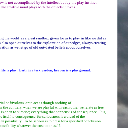
w is not accomplished by the intellect but by the play instinct
The creative mind plays with the objects it loves.
 the world as a great sandbox given for us to play in like we did as
 also open ourselves to the exploration of our edges, always creating
ration as we let go of old out-dated beliefs about ourselves.
life is play. Earth is a task garden; heaven is a playground.
vial or frivolous, or to act as though nothing of
the contrary, when we are playful with each other we relate as free
 is open to surprise; everything that happens is of consequence. It is,
es itself to consequence, for seriousness is a dread of the
n possibility. To be serious is to press for a specified conclusion.
 possibility whatever the cost to oneself.