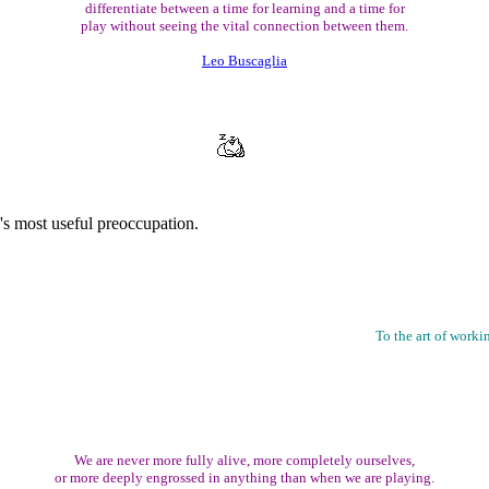
differentiate between a time for learning and a time for
play without seeing the vital connection between them.
Leo Buscaglia
s most useful preoccupation.
To the art of worki
We are never more fully alive, more completely ourselves,
or more deeply engrossed in anything than when we are playing.