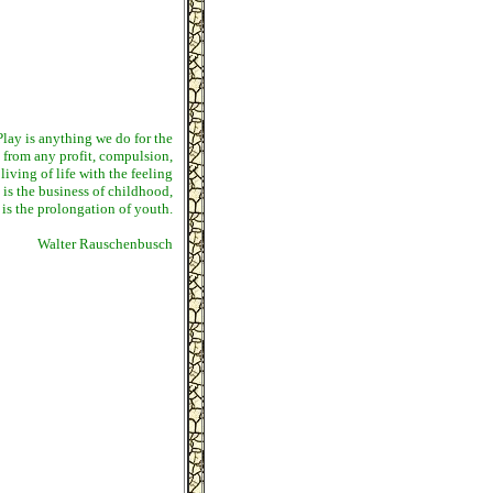
. Play is anything we do for the
t from any profit, compulsion,
 living of life with the feeling
 is the business of childhood,
s is the prolongation of youth.
Walter Rauschenbusch