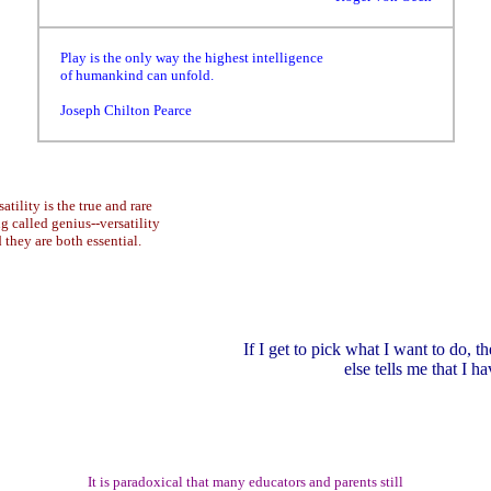
Play is the only way the highest intelligence
of humankind can unfold.
Joseph Chilton Pearce
atility is the true and rare
ng called genius--versatility
they are both essential.
If I get to pick what I want to do, th
else tells me that I ha
It is paradoxical that many educators and parents still