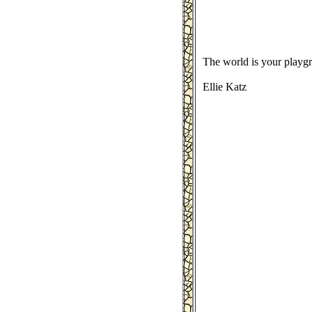
The world is your playg
Ellie Katz