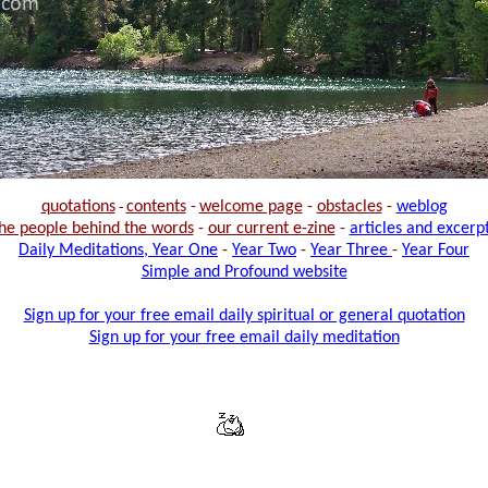
quotations
-
contents
-
welcome page
-
obstacles
-
weblog
he people behind the words
-
our current e-zine
-
articles and excerp
Daily Meditations, Year One
-
Year Two
-
Year Three
-
Year Four
Simple and Profound website
Sign up for your free email daily spiritual or general quotation
Sign up for your free email daily meditation