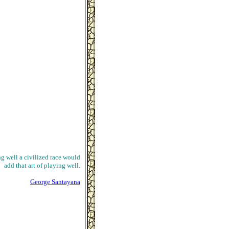
ng well a civilized race would
add that art of playing well.
George Santayana