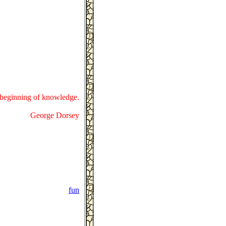
e beginning of knowledge.
George Dorsey
fun