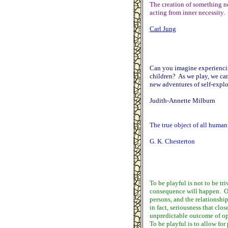
The creation of something ne
acting from inner necessity. 
Carl Jung
Can you imagine experiencing
children? As we play, we can
new adventures of self-explo
Judith-Annette Milburn
The true object of all human 
G. K. Chesterton
To be playful is not to be tri
consequence will happen. On 
persons, and the relationship
in fact, seriousness that clos
unpredictable outcome of ope
To be playful is to allow for