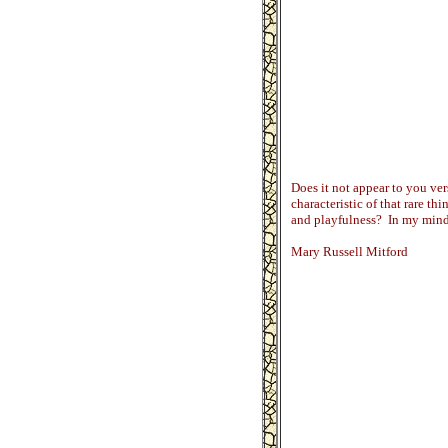
Does it not appear to you vers
characteristic of that rare thi
and playfulness? In my mind 
Mary Russell Mitford