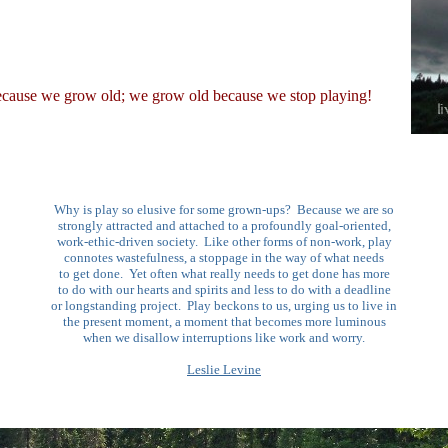
ecause we grow old; we grow old because we stop playing!
Why is play so elusive for some grown-ups? Because we are so
strongly attracted and attached to a profoundly goal-oriented,
work-ethic-driven society. Like other forms of non-work, play
connotes wastefulness, a stoppage in the way of what needs
to get done. Yet often what really needs to get done has more
to do with our hearts and spirits and less to do with a deadline
or longstanding project. Play beckons to us, urging us to live in
the present moment, a moment that becomes more luminous
when we disallow interruptions like work and worry.
Leslie Levine