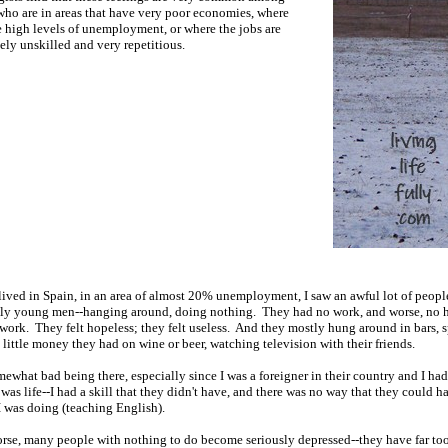
ho are in areas that have very poor economies, where
e high levels of unemployment, or where the jobs are
ly unskilled and very repetitious.
ived in Spain, in an area of almost 20% unemployment, I saw an awful lot of peopl
lly young men--hanging around, doing nothing. They had no work, and worse, no 
work. They felt hopeless; they felt useless. And they mostly hung around in bars, 
 little money they had on wine or beer, watching television with their friends.
omewhat bad being there, especially since I was a foreigner in their country and I ha
 was life--I had a skill that they didn't have, and there was no way that they could 
I was doing (teaching English).
rse, many people with nothing to do become seriously depressed--they have far t