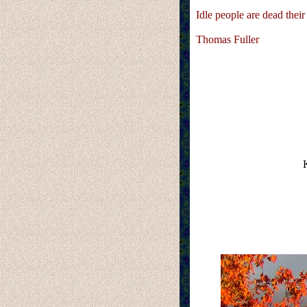
Idle people are dead their 
Thomas Fuller
K