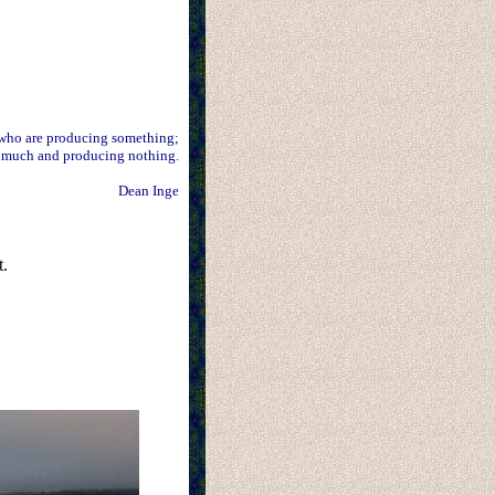
 who are producing something;
 much and producing nothing.
Dean Inge
t.