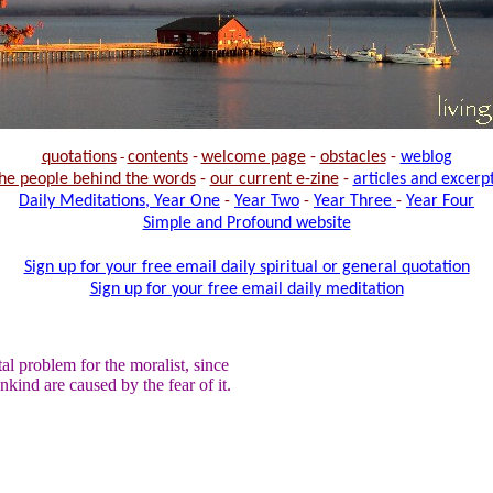
quotations
-
contents
-
welcome page
-
obstacles
-
weblog
he people behind the words
-
our current e-zine
-
articles and excerp
Daily Meditations, Year One
-
Year Two
-
Year Three
-
Year Four
Simple and Profound website
Sign up for your free email daily spiritual or general quotation
Sign up for your free email daily meditation
al problem for the moralist, since
ankind are caused by the fear of it.