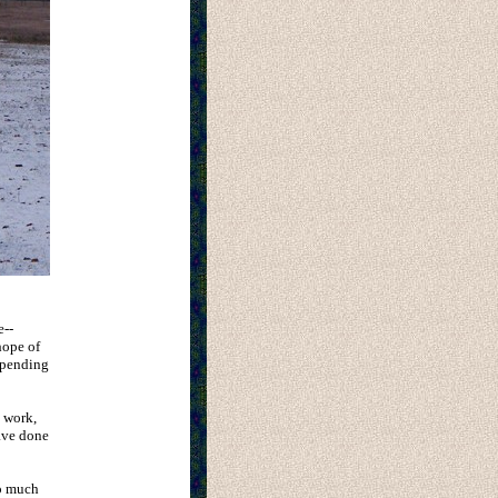
e--
hope of
spending
d work,
have done
oo much