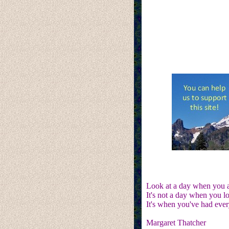
Look at a day when you ar
It's not a day when you 
It's when you've had ever
Margaret Thatcher