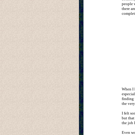
people w
there ar
complete
When I l
especia
finding 
the very
I felt s
but that
the job 
Even wo