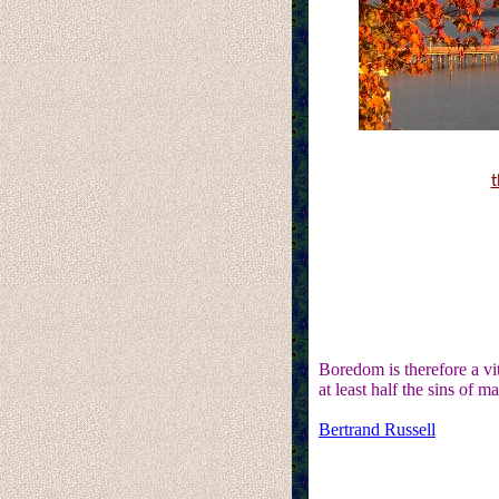
t
Boredom is therefore a vit
at least half the sins of m
Bertrand Russell