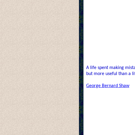
A life spent making mist
but more useful than a li
George Bernard Shaw