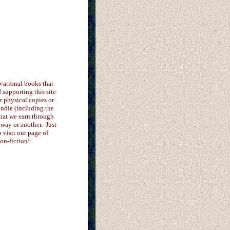
vational books that
supporting this site
er physical copies or
ndle (including the
that we earn through
 way or another. Just
o visit our page of
on-fiction!