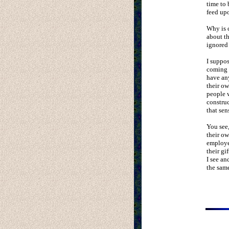
time to 
feed up
Why is 
about th
ignored 
I suppos
coming f
have any
their ow
people w
construc
that sen
You see,
their o
employer
their gi
I see an
the same