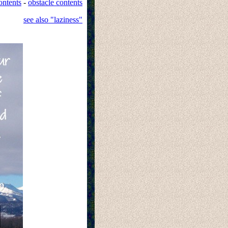
ontents
-
obstacle contents
see also "laziness"