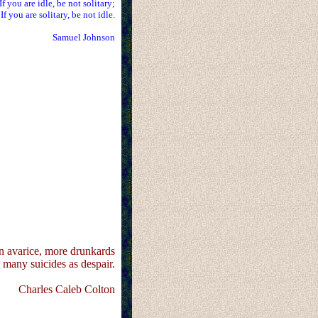
If you are idle, be not solitary;
If you are solitary, be not idle.
Samuel Johnson
 avarice, more drunkards
s many suicides as despair.
Charles Caleb Colton