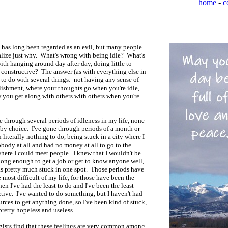
home
-
c
 has long been regarded as an evil, but many people
alize just why. What's wrong with being idle? What's
th hanging around day after day, doing little to
constructive? The answer (as with everything else in
s to do with several things: not having any sense of
ishment, where your thoughts go when you're idle,
 you get along with others with others when you're
e through several periods of idleness in my life, none
by choice. I've gone through periods of a month or
 literally nothing to do, being stuck in a city where I
ody at all and had no money at all to go to the
here I could meet people. I knew that I wouldn't be
ong enough to get a job or get to know anyone well,
s pretty much stuck in one spot. Those periods have
 most difficult of my life, for those have been the
en I've had the least to do and I've been the least
tive. I've wanted to do something, but I haven't had
urces to get anything done, so I've been kind of stuck,
pretty hopeless and useless.
gists find that these feelings are very common among