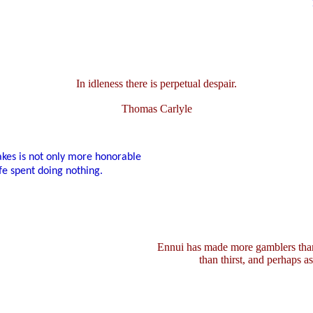
In idleness there is perpetual despair.
Thomas Carlyle
akes is not only more honorable
fe spent doing nothing.
Ennui has made more gamblers than
than thirst, and perhaps a