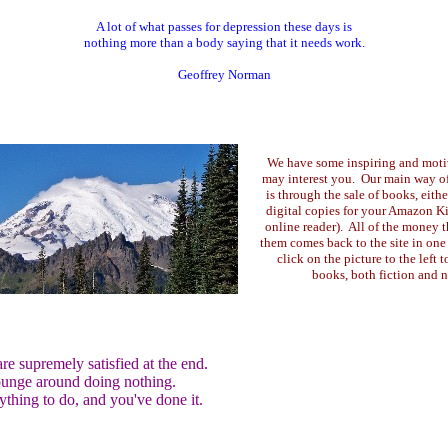
A lot of what passes for depression these days is
nothing more than a body saying that it needs work.
Geoffrey Norman
We have some inspiring and moti
may interest you. Our main way of 
is through the sale of books, eith
digital copies for your Amazon Ki
online reader). All of the money 
them comes back to the site in one
click on the picture to the left t
books, both fiction and n
e supremely satisfied at the end.
lounge around doing nothing.
ything to do, and you've done it.