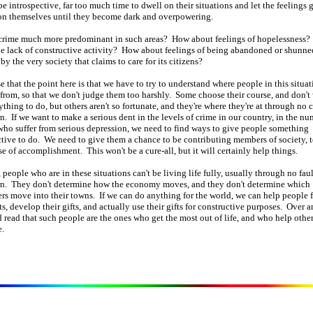
be introspective, far too much time to dwell on their situations and let the feelings
on themselves until they become dark and overpowering.
crime much more predominant in such areas? How about feelings of hopelessness
e lack of constructive activity? How about feelings of being abandoned or shunne
by the very society that claims to care for its citizens?
e that the point here is that we have to try to understand where people in this situat
rom, so that we don't judge them too harshly. Some choose their course, and don't
thing to do, but others aren't so fortunate, and they're where they're at through no 
n. If we want to make a serious dent in the levels of crime in our country, in the nu
ho suffer from serious depression, we need to find ways to give people something
tive to do. We need to give them a chance to be contributing members of society, t
se of accomplishment. This won't be a cure-all, but it will certainly help things.
 people who are in these situations can't be living life fully, usually through no faul
wn. They don't determine how the economy moves, and they don't determine which
s move into their towns. If we can do anything for the world, we can help people 
fts, develop their gifts, and actually use their gifts for constructive purposes. Over a
d read that such people are the ones who get the most out of life, and who help other
.