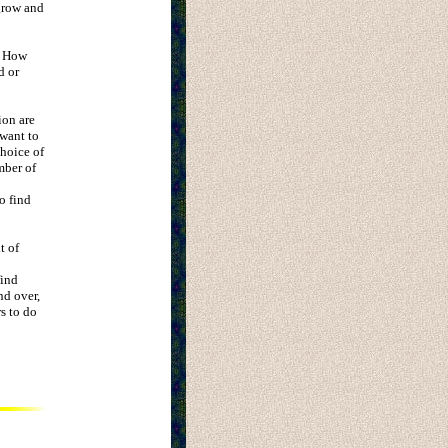
 grow and
? How
d or
ion are
 want to
choice of
mber of
o find
t of
find
nd over,
s to do