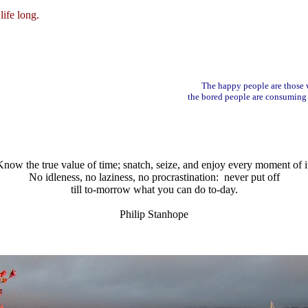
life long.
The happy people are those
the bored people are consuming
now the true value of time; snatch, seize, and enjoy every moment of i
No idleness, no laziness, no procrastination: never put off
till to-morrow what you can do to-day.
Philip Stanhope