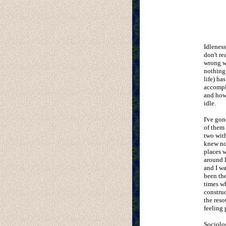
Idleness
don't re
wrong wi
nothing 
life) ha
accompl
and how
idle.
I've gon
of them 
two with
knew nob
places w
around l
and I wa
been the
times wh
construc
the reso
feeling 
Sociolo