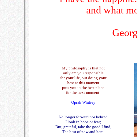
and what mo
Georg
My philosophy is that not
only are you responsible
for your life, but doing your
best at this moment
puts you in the best place
for the next moment.
Oprah Winfrey
No longer forward nor behind
I look in hope or fear;
But, grateful, take the good I find,
The best of now and here.