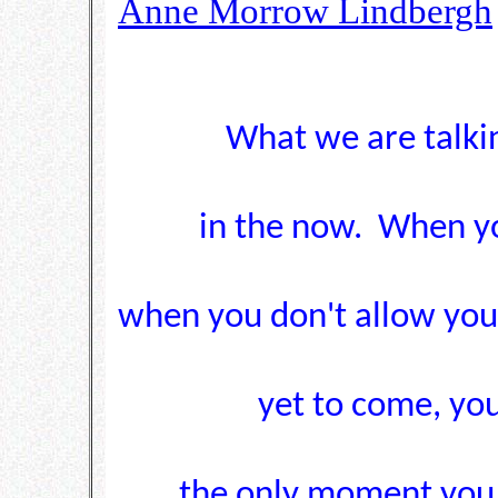
Anne Morrow Lindbergh
What we are talkin
in the now. When yo
when you don't allow your
yet to come, you
the only moment you h