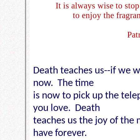
It is always wise to sto
to enjoy the fragra
Pat
Death teaches us--if we wa
now. The time
is now to pick up the tel
you love. Death
teaches us the joy of the
have forever.