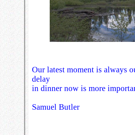
Our latest moment is always 
delay
in dinner now is more importan
Samuel Butler