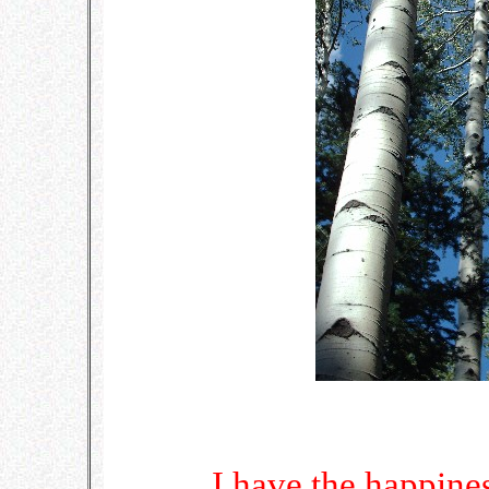
I have the happine