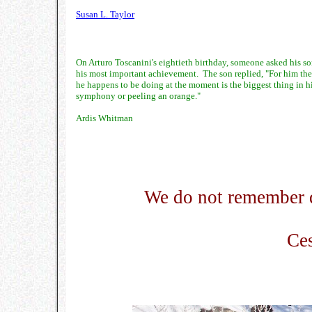
Susan L. Taylor
On Arturo Toscanini's eightieth birthday, someone asked his son
his most important achievement. The son replied, "For him th
he happens to be doing at the moment is the biggest thing in his
symphony or peeling an orange."
Ardis Whitman
We do not remember 
Ces