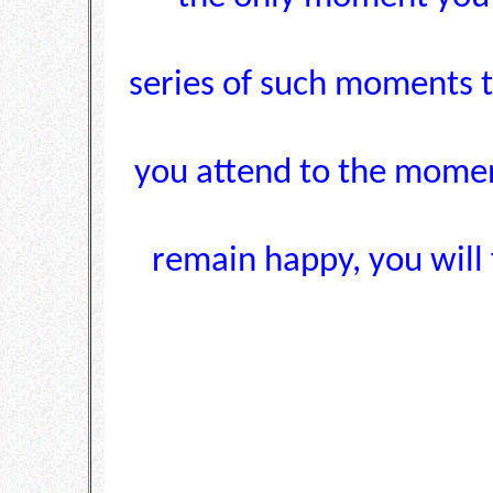
series of such moments t
you attend to the momen
remain happy, you will f