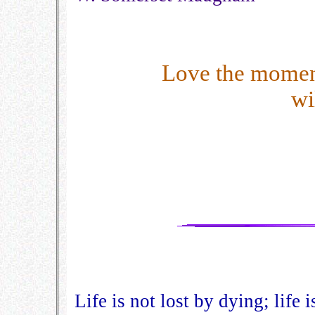
Love the momen
wi
Life is not lost by dying; life 