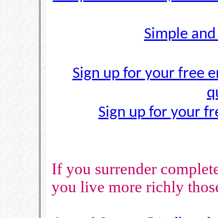
Simple and
Sign up for your free e
q
Sign up for your f
If you surrender complete
you live more richly tho