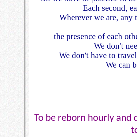
Each second, eac
Wherever we are, any t
the presence of each oth
We don't nee
We don't have to travel
We can be
To be reborn hourly and da
t