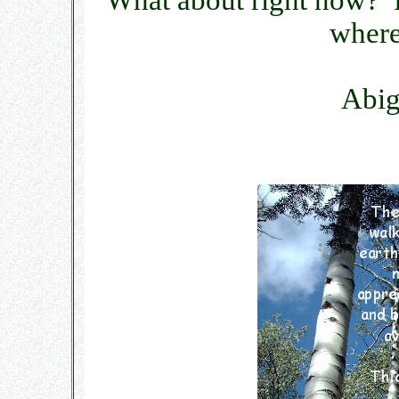
What about right now? L
where 
Abig