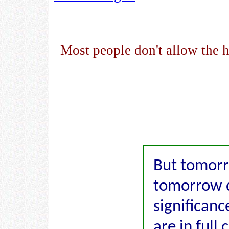
Most people don't allow the 
But tomorr
tomorrow 
significanc
are in full