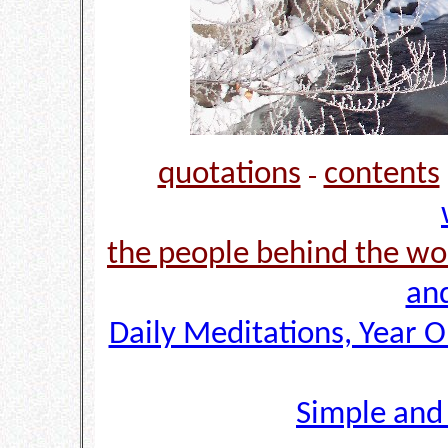
quotations
contents
-
the people behind the wo
and
Daily Meditations, Year 
Simple and