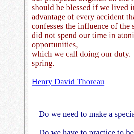
should be blessed if we lived 
advantage of every accident tha
confesses the influence of the s
did not spend our time in atoni
opportunities,
which we call doing our duty. W
spring.
Henry David Thoreau
Do we need to make a special
Do we have to practice to be 