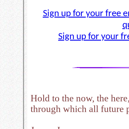
Sign up for your free e
q
Sign up for your f
Hold to the now, the here
through which all future p