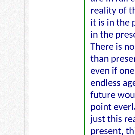
reality of 
it is in th
in the pres
There is no
than presen
even if one
endless age
future wou
point everla
just this re
present, th