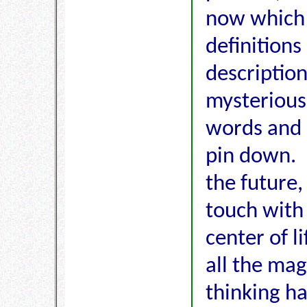
now which 
definitions
description
mysterious
words and 
pin down. 
the future,
touch with
center of li
all the ma
thinking h