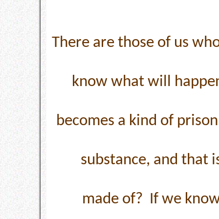
There are those of us who
know what will happen
becomes a kind of prison.
substance, and that i
made of? If we know 