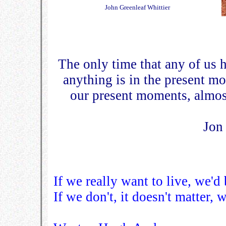
John Greenleaf Whittier
The only time that any of us h
anything is in the present m
our present moments, almost
Jon
If we really want to live, we'd b
If we don't, it doesn't matter, w