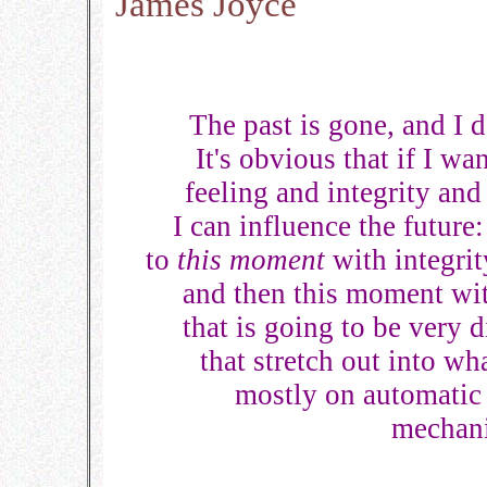
James Joyce
The past is gone, and I 
It's obvious that if I wa
feeling and integrity and
I can influence the future
to
this moment
with integrit
and then this moment wit
that is going to be very
that stretch out into what
mostly on automatic 
mechani