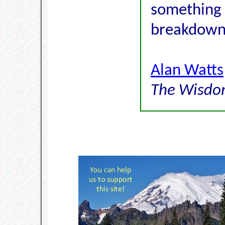
something 
breakdown
Alan Watts
The Wisdom