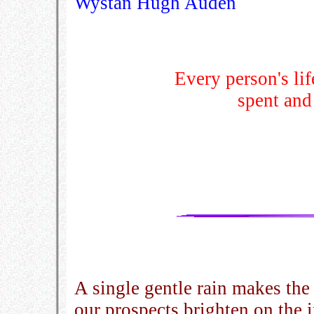
Wystan Hugh Auden
Every person's life
spent and
A single gentle rain makes th
our prospects brighten on the 