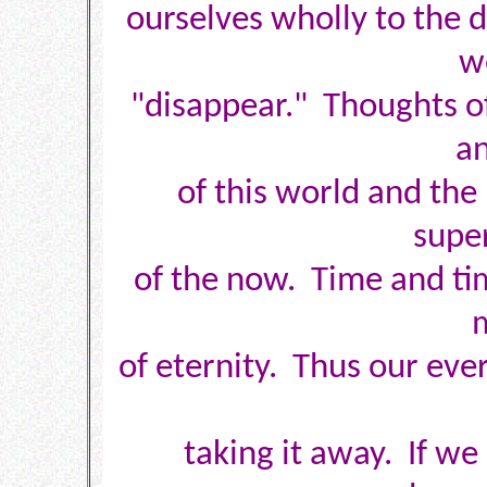
ourselves wholly to the
w
"disappear." Thoughts of 
an
of this world and the
supe
of the now. Time and tim
of eternity. Thus our ever
taking it away. If we