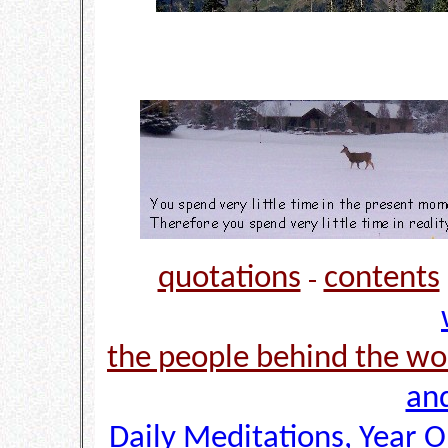
quotations
contents
-
the people behind the wo
and
Daily Meditations, Year 