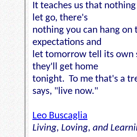
It teaches us that nothing
let go, there's
nothing you can hang on to
expectations and
let tomorrow tell its own
they'll get home
tonight. To me that's a 
says, "live now."
Leo Buscaglia
Living, Loving, and Learn