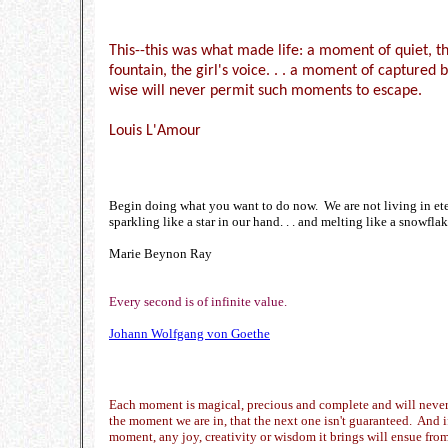
This--this was what made life: a moment of quiet, th
fountain, the girl's voice. . . a moment of captured
wise will never permit such moments to escape.
Louis L'Amour
Begin doing what you want to do now. We are not living in et
sparkling like a star in our hand. . . and melting like a snowflake
Marie Beynon Ray
Every second is of infinite value.
Johann Wolfgang von Goethe
Each moment is magical, precious and complete and will never 
the moment we are in, that the next one isn't guaranteed. And i
moment, any joy, creativity or wisdom it brings will ensue from