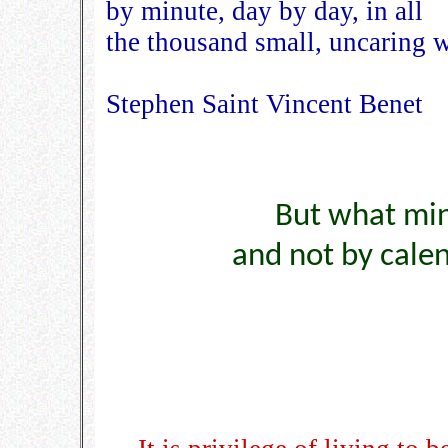
by minute, day by day, in all
the thousand small, uncaring 
Stephen Saint Vincent Benet
But what min
and not by cale