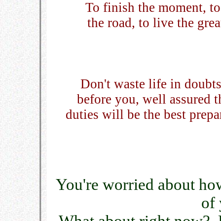
To finish the moment, to 
the road, to live the gr
Don't waste life in doubt
before you, well assured t
duties will be the best prepa
You're worried about how
of 