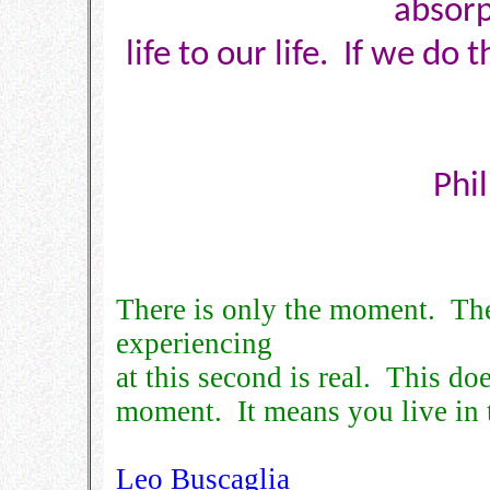
absorp
life to our life. If we do 
Phi
There is only the moment. Th
experiencing
at this second is real. This do
moment. It means you live in
Leo Buscaglia