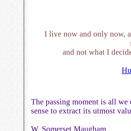
I live now and only now, a
and not what I decid
Hu
The passing moment is all we 
sense to extract its utmost valu
W. Somerset Maugham