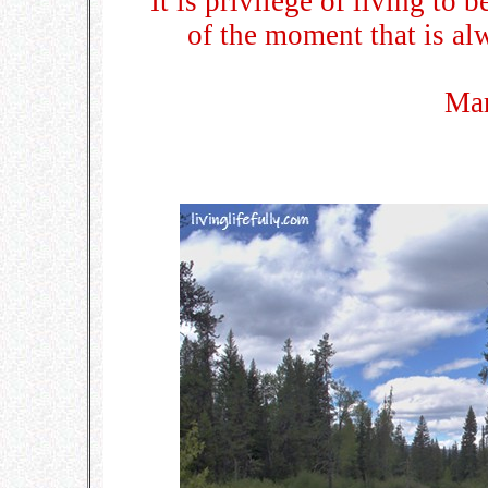
It is privilege of living to 
of the moment that is al
Ma