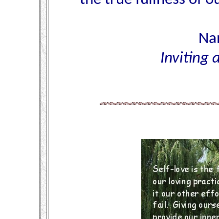
Nan
Inviting