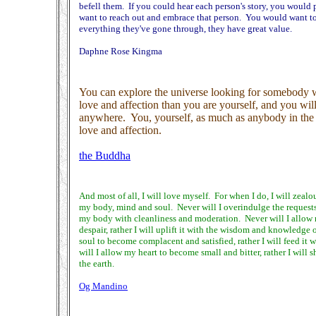
befell them. If you could hear each person's story, you would
want to reach out and embrace that person. You would want to t
everything they've gone through, they have great value.
Daphne Rose Kingma
You can explore the universe looking for somebody 
love and affection than you are yourself, and you will
anywhere. You, yourself, as much as anybody in the 
love and affection.
the Buddha
And most of all, I will love myself. For when I do, I will zealo
my body, mind and soul. Never will I overindulge the requests o
my body with cleanliness and moderation. Never will I allow m
despair, rather I will uplift it with the wisdom and knowledge 
soul to become complacent and satisfied, rather I will feed it
will I allow my heart to become small and bitter, rather I will 
the earth.
Og Mandino