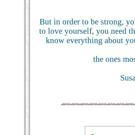
But in order to be strong, yo
to love yourself, you need 
know everything about you
the ones most
Sus