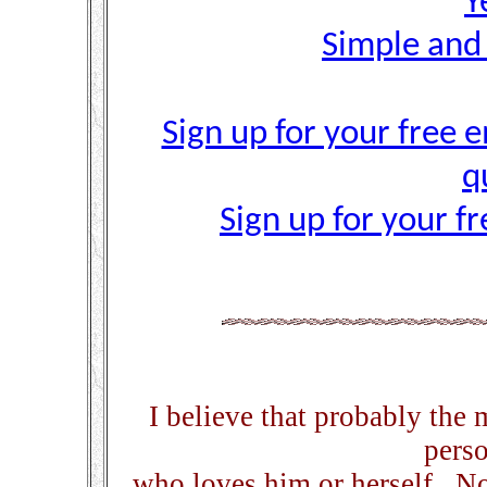
Y
Simple and
Sign up for your free e
q
Sign up for your f
I believe that probably the 
perso
who loves him or herself. No