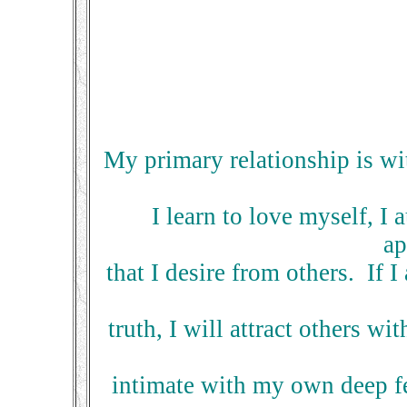
My primary relationship is wit
I learn to love myself, I 
ap
that I desire from others. If 
truth, I will attract others 
intimate with my own deep fe