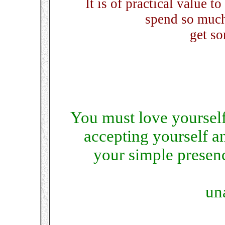
It is of practical value t
spend so much
get so
You must love yourself
accepting yourself a
your simple presen
un