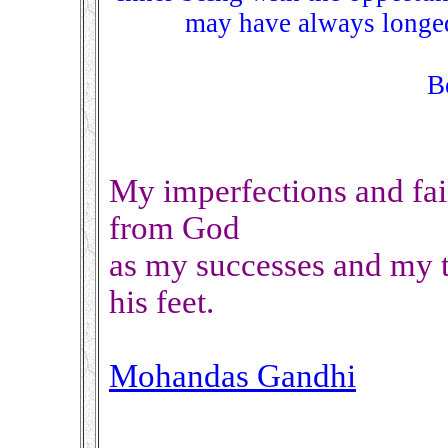
may have always longed
B
My imperfections and fai
from God
as my successes and my t
his feet.
Mohandas Gandhi