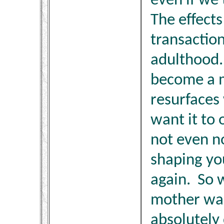
even if we 
The effects
transaction
adulthood
become a m
resurfaces
want it to 
not even not
shaping yo
again. So 
mother was
absolutely 