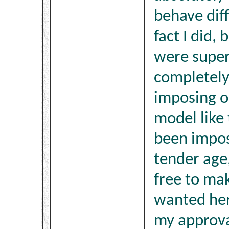
behave diff
fact I did, 
were super
completely 
imposing o
model like
been impos
tender age,
free to mak
wanted her
my approva