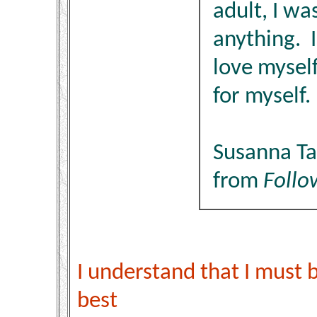
adult, I wa
anything. I
love mysel
for myself.
Susanna T
from
Follo
I understand that I must 
best