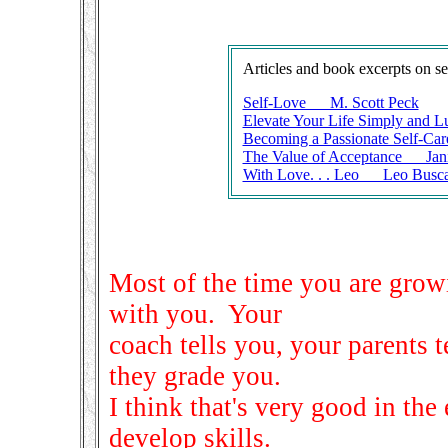
Articles and book excerpts on se
Self-Love M. Scott Peck
Elevate Your Life Simply and L
Becoming a Passionate Self-Car
The Value of Acceptance Jan
With Love. . . Leo Leo Busca
Most of the time you are grow
with you. Your
coach tells you, your parents t
they grade you.
I think that's very good in the
develop skills.