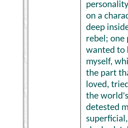
personalit
on a chara
deep insid
rebel; one 
wanted to 
myself, whi
the part t
loved, trie
the world'
detested m
superficia