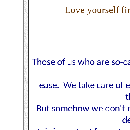
Love yourself fir
Those of us who are so-c
ease. We take care of e
t
But somehow we don't ma
d