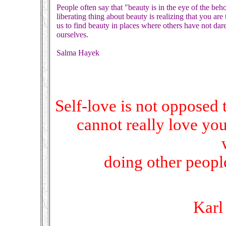
People often say that "beauty is in the eye of the beho
liberating thing about beauty is realizing that you a
us to find beauty in places where others have not dare
ourselves.
Salma Hayek
Self-love is not opposed 
cannot really love you
doing other people
Karl