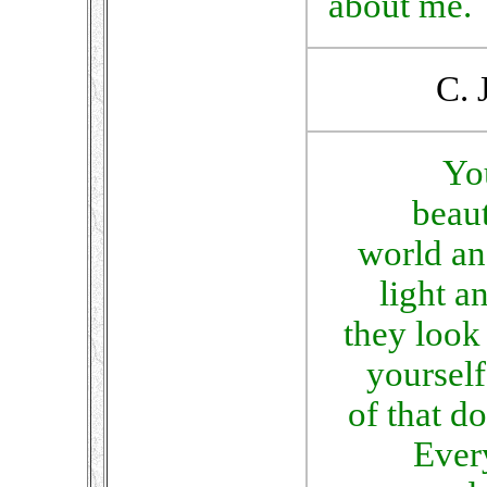
about me.
C. 
Yo
beaut
world an
light 
they look 
yourself
of that do
Ever