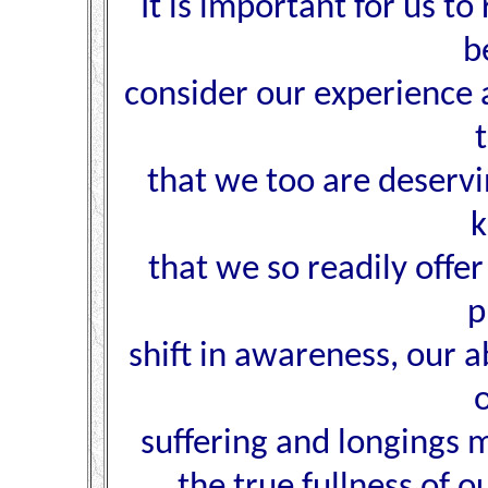
It is important for us t
b
consider our experience 
that we too are deservi
k
that we so readily offer
p
shift in awareness, our a
suffering and longings m
the true fullness of o