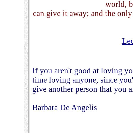
world, 
can give it away; and the only
Leo
If you aren't good at loving yo
time loving anyone, since you'
give another person that you ar
Barbara De Angelis