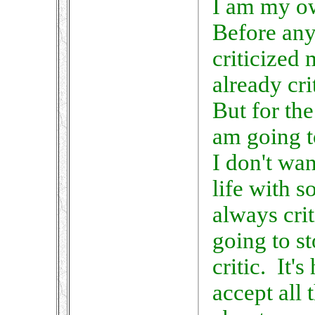
I am my ow
Before any
criticized 
already cri
But for the 
am going t
I don't wa
life with 
always cri
going to s
critic. It's
accept all 