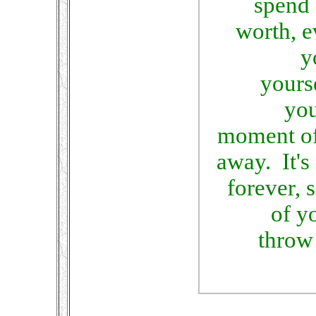
spend 
worth, 
y
yourse
you
moment of
away. It's
forever, 
of y
throw