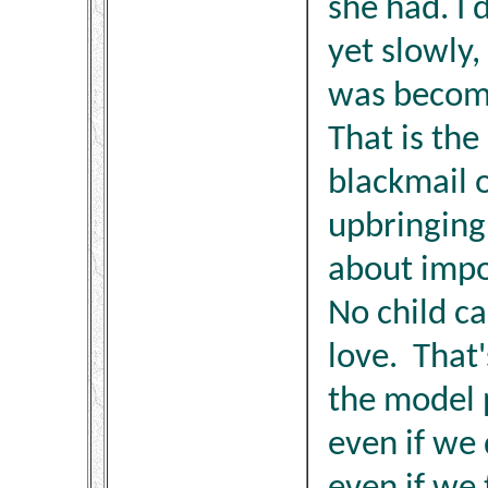
she had. I 
yet slowly, 
was becomi
That is the
blackmail 
upbringing,
about impo
No child ca
love. That
the model 
even if we d