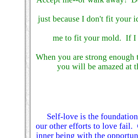
just because I don't fit your 
me to fit your mold. If I
When you are strong enough t
you will be amazed at th
Self-love is the foundation
our other efforts to love fail
inner being with the opportun