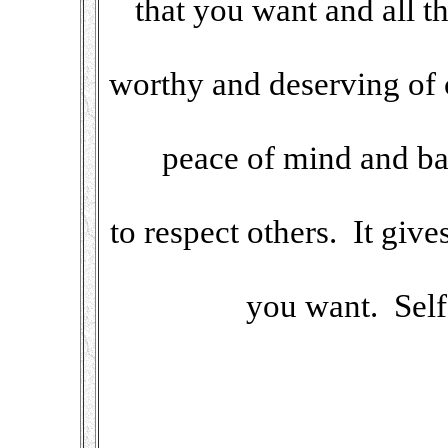
that you want and all 
worthy and deserving of c
peace of mind and ba
to respect others. It giv
you want. Self-