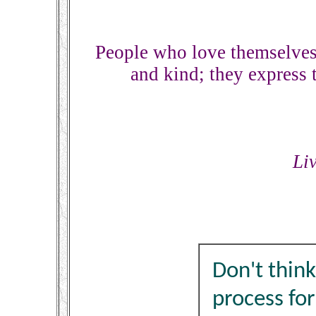
People who love themselves
and kind; they express 
Li
Don't think
process fo