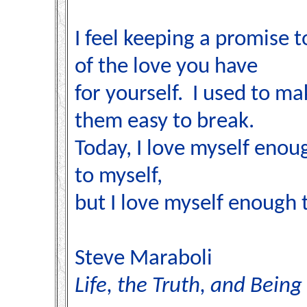
I feel keeping a promise to
of the love you have
for yourself. I used to m
them easy to break.
Today, I love myself enou
to myself,
but I love myself enough 
Steve Maraboli
Life, the Truth, and Being