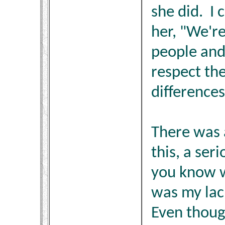
she did. I 
her, "We're
people and
respect the
differences
There was a
this, a ser
you know w
was my lack
Even thoug