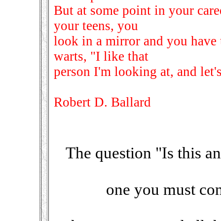
But at some point in your care
your teens, you
look in a mirror and you have 
warts, "I like that
person I'm looking at, and let's
Robert D. Ballard
The question "Is this an 
one you must cons