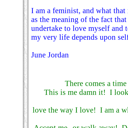
I am a feminist, and what tha
as the meaning of the fact tha
undertake to love myself and 
my very life depends upon self
June Jordan
There comes a time
This is me damn it! I look
love the way I love! I am a w
Accept me--or walk away! Do 