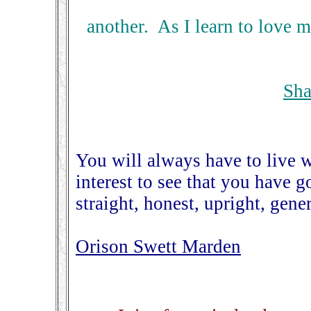
another. As I learn to love my
Sha
You will always have to live wi
interest to see that you have 
straight, honest, upright, ge
Orison Swett Marden