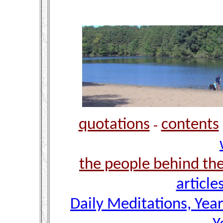
quotations
contents
-
the people behind th
article
Daily Meditations, Yea