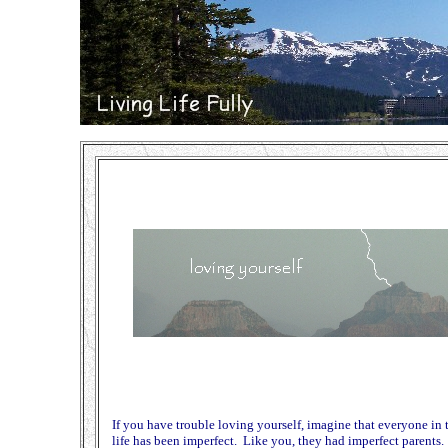
If you have trouble loving yourself, imagine that everyone in
life has been imperfect. Like you, they had imperfect parents. 