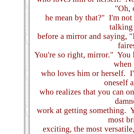
"Oh, 
he mean by that?" I'm not 
talking
before a mirror and saying, "
faire
You're so right, mirror." You 
when 
who loves him or herself. I
oneself 
who realizes that you can o
damne
work at getting something. Y
most bri
exciting, the most versatile