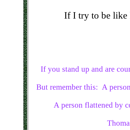
If I try to be lik
If you stand up and are co
But remember this: A person
A person flattened by 
Thomas