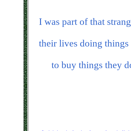
I was part of that stran
their lives doing thing
to buy things they d