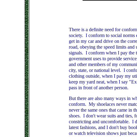
There is a definite need for conform
society. I conform to social norms e
get in my car and drive on the corre
road, obeying the speed limits and 
signals. I conform when I pay the t
government uses to provide services
and other members of my community
city, state, or national level. I co
clothing outside, when I pay my util
keep my yard neat, when I say "E
pass in front of another person.
But there are also many ways in wh
conform. My shoelaces never match
never the same ones that came in t
shoes. I don't wear suits and ties, f
constricting and uncomfortable. I d
latest fashions, and I don't buy bo
or watch television shows just beca