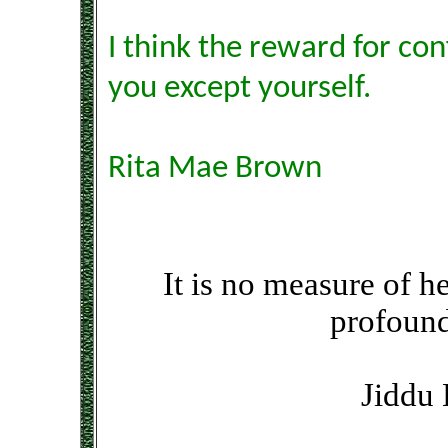
I think the reward for con
you except yourself.
Rita Mae Brown
It is no measure of he
profound
Jiddu 