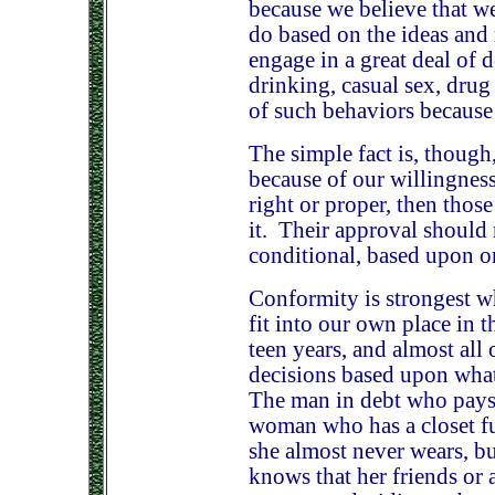
because we believe that w
do based on the ideas and
engage in a great deal of 
drinking, casual sex, drug
of such behaviors because
The simple fact is, though,
because of our willingness
right or proper, then thos
it. Their approval should 
conditional, based upon o
Conformity is strongest wh
fit into our own place in t
teen years, and almost all
decisions based upon what 
The man in debt who pays 
woman who has a closet ful
she almost never wears, b
knows that her friends or 