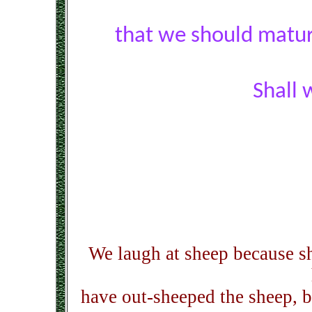
that we should matur
Shall 
We laugh at sheep because sh
have out-sheeped the sheep, b