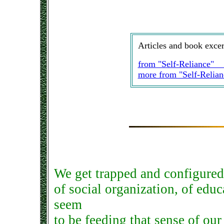
Articles and book excer
from "Self-Reliance
more from "Self-Reli
We get trapped and configured 
of social organization, of educ
seem
to be feeding that sense of our