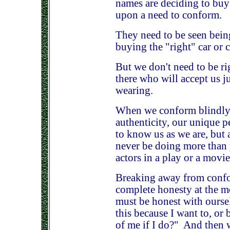
names are deciding to buy 
upon a need to conform.
They need to be seen being
buying the "right" car or c
But we don't need to be ri
there who will accept us ju
wearing.
When we conform blindly, 
authenticity, our unique p
to know us as we are, but 
never be doing more than p
actors in a play or a movie
Breaking away from confor
complete honesty at the 
must be honest with ourse
this because I want to, or 
of me if I do?" And then 