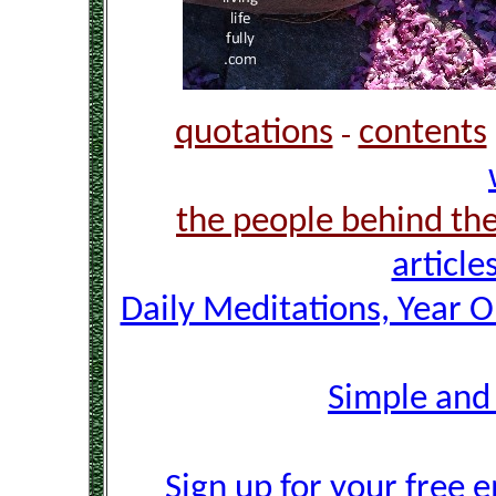
quotations
contents
-
the people behind th
article
Daily Meditations, Year 
Simple and
Sign up for your free e