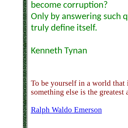
become corruption?
Only by answering such q
truly define itself.
Kenneth Tynan
To be yourself in a world that
something else is the greatest
Ralph Waldo Emerson