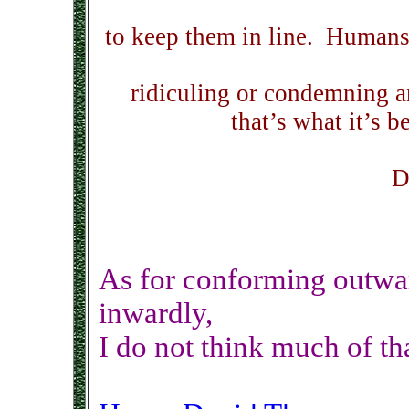
to keep them in line. Humans
ridiculing or condemning 
that’s what it’s b
D
As for conforming outwar
inwardly,
I do not think much of tha