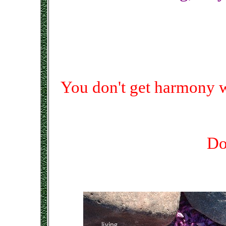
You don't get harmony 
Do