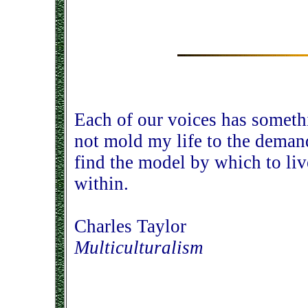
Each of our voices has someth
not mold my life to the demand
find the model by which to liv
within.
Charles Taylor
Multiculturalism