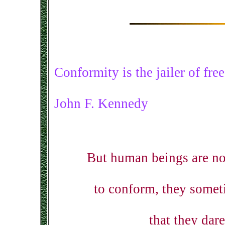
Conformity is the jailer of fr
John F. Kennedy
But human beings are no
to conform, they somet
that they dar