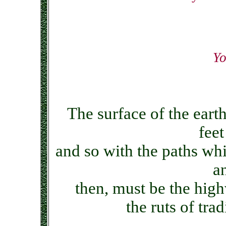
Yo
The surface of the earth
feet
and so with the paths wh
a
then, must be the hig
the ruts of tra