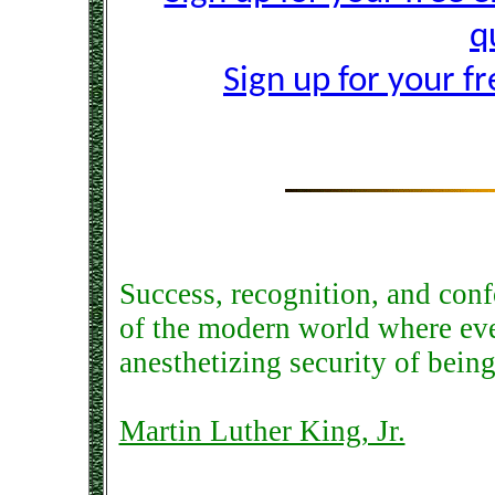
q
Sign up for your f
Success, recognition, and con
of the modern world where eve
anesthetizing security of being
Martin Luther King, Jr.