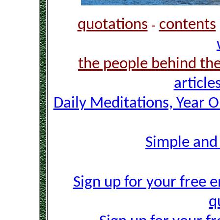
quotations
contents
-
the people behind th
article
Daily Meditations, Year 
Simple and
Sign up for your free e
q