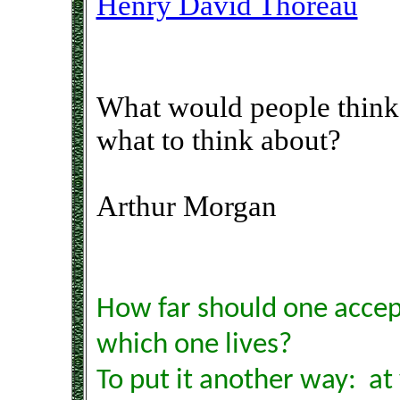
Henry David Thoreau
What would people think 
what to think about?
Arthur Morgan
How far should one accept
which one lives?
To put it another way: at