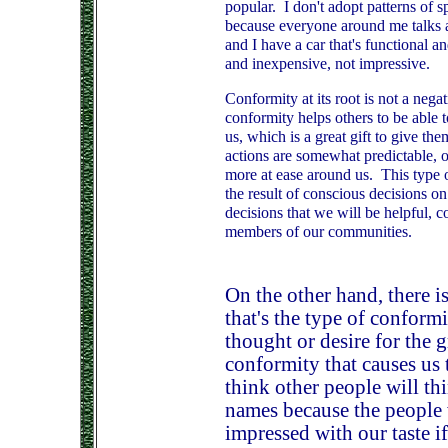
popular. I don't adopt patterns of s
because everyone around me talks a
and I have a car that's functional a
and inexpensive, not impressive.
Conformity at its root is not a nega
conformity helps others to be able
us, which is a great gift to give t
actions are somewhat predictable, o
more at ease around us. This type o
the result of conscious decisions on
decisions that we will be helpful, c
members of our communities.
On the other hand, there i
that's the type of conformi
thought or desire for the g
conformity that causes us
think other people will th
names because the people 
impressed with our taste i