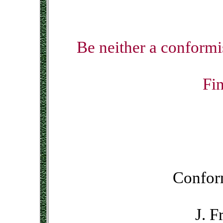
Be neither a conformis
Fin
Conform
J. F