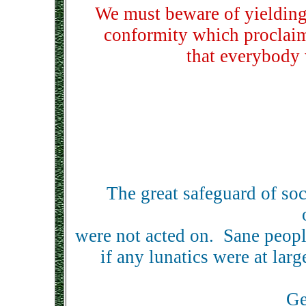
We must beware of yielding 
conformity which proclaims
that everybody 
The great safeguard of soc
were not acted on. Sane people
if any lunatics were at la
Ge