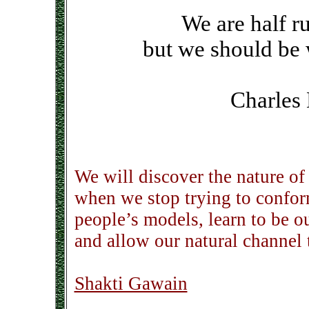
We are half r
but we should be 
Charles
We will discover the nature of 
when we stop trying to confor
people’s models, learn to be o
and allow our natural channel 
Shakti Gawain