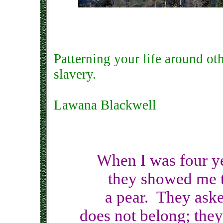
Patterning your life around ot
slavery.
Lawana Blackwell
When I was four yea
they showed me t
a pear. They aske
does not belong; they