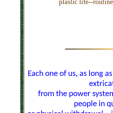
plastic life--routin
Each one of us, as long as l
extrica
from the power system
people in q