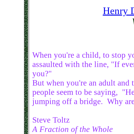
Henry 
When you're a child, to stop 
assaulted with the line, "If e
you?"
But when you're an adult and t
people seem to be saying, "He
jumping off a bridge. Why are
Steve Toltz
A Fraction of the Whole