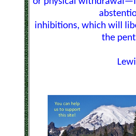
or physical withdrawal—i
abstentio
inhibitions, which will l
the pent
Lew