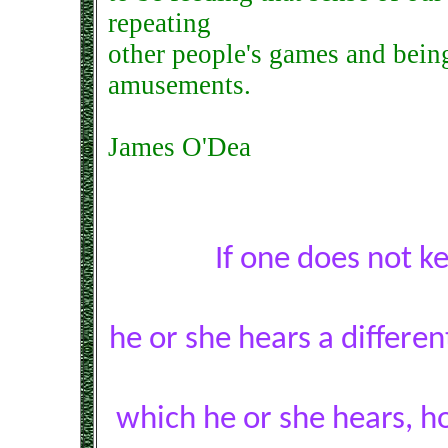
repeating
other people's games and being 
amusements.
James O'Dea
If one does not k
he or she hears a differe
which he or she hears, h