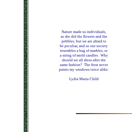
Nature made us individuals,
as she did the flowers and the
pebbles; but we are afraid to
be peculiar, and so our society
resembles a bag of marbles, or
a string of mold candles. Why
should we all dress after the
same fashion? The frost never
paints my windows twice alike.
Lydia Maria Child