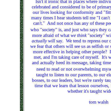
Isn't it ironic that in places where indi
celebrated and considered to be of primar
our lives looking for conformity and "fitt
many times I hear students tell me "I can't
can't." And not once has any of these peo
who "society" is, and just who says they ca
more afraid of what
we think
"society" wi
actually will
say. We tend to repress our
we fear that others will see us as selfish 
more effective in helping other people? 
met, and I'm taking care of myself. It's w
and actually heed its message, taking time
need to read or not overwhelming mysel
taught to listen to our parents, to our el
bosses, to our leaders, but we're rarely taug
time that we learn that lesson ourselves, 
whether it's taught wid
tom walsh