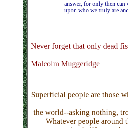
answer, for only then can 
upon who we truly are and
Never forget that only dead fi
Malcolm Muggeridge
Superficial people are those 
the world--asking nothing, t
Whatever people around th