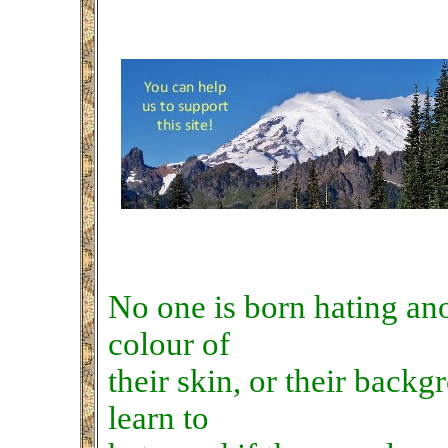
No one is born hating an
colour of
their skin, or their backg
learn to