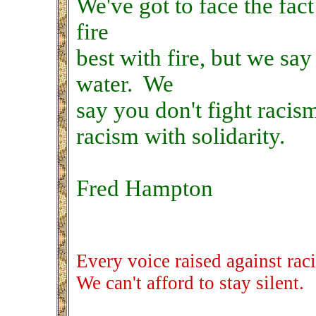
We've got to face the fac
fire
best with fire, but we say
water. We
say you don't fight racis
racism with solidarity.
Fred Hampton
Every voice raised against rac
We can't afford to stay silent.