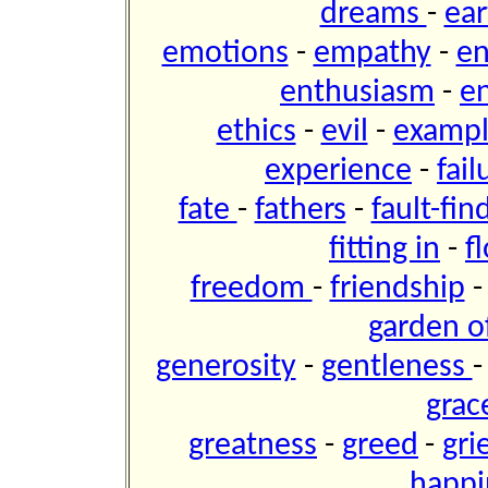
dreams
-
ear
emotions
-
empathy
-
e
enthusiasm
-
e
ethics
-
evil
-
examp
experience
-
fai
fate
-
fathers
-
fault-fin
fitting in
-
f
freedom
-
friendship
garden of
generosity
-
gentleness
grac
greatness
-
greed
-
gri
happi