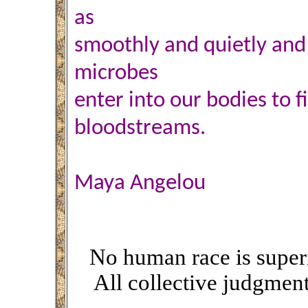
as
smoothly and quietly and i
microbes
enter into our bodies to f
bloodstreams.
Maya Angelou
No human race is superio
All collective judgmen