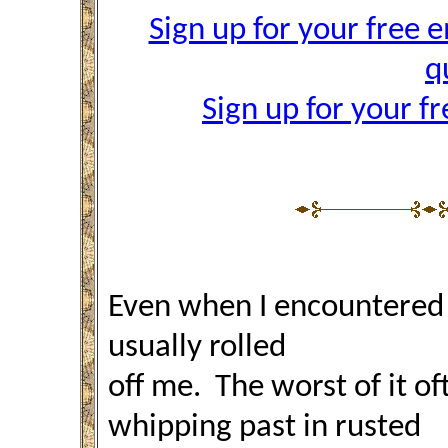
Sign up for your free e
q
Sign up for your f
Even when I encountered 
usually rolled
off me. The worst of it 
whipping past in rusted