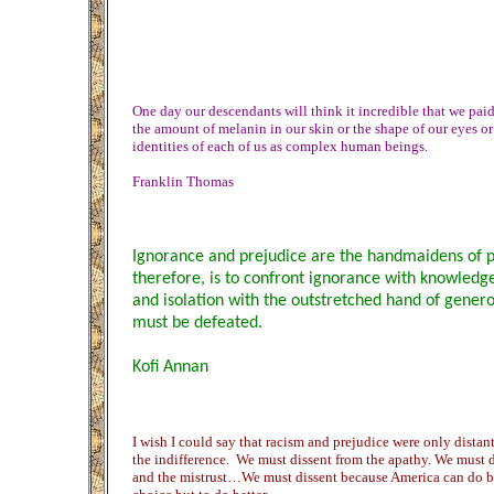
One day our descendants will think it incredible that we paid
the amount of melanin in our skin or the shape of our eyes or
identities of each of us as complex human beings.
Franklin Thomas
Ignorance and prejudice are the handmaidens of 
therefore, is to confront ignorance with knowledge
and isolation with the outstretched hand of genero
must be defeated.
Kofi Annan
I wish I could say that racism and prejudice were only dista
the indifference. We must dissent from the apathy. We must di
and the mistrust…We must dissent because America can do be