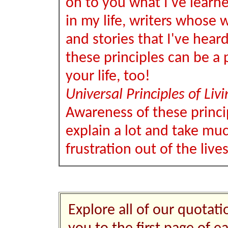
on to you what I've learn
in my life, writers whose w
and stories that I've hear
these principles can be a p
your life, too!
Universal Principles of Livi
Awareness of these princi
explain a lot and take muc
frustration out of the live
Explore all of our quotati