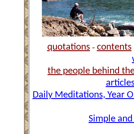
quotations
contents
-
the people behind th
article
Daily Meditations, Year 
Simple and