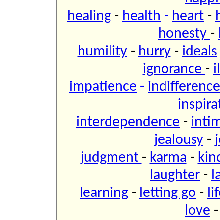
healing
-
health
-
heart
-
honesty
-
humility
-
hurry
-
ideals
ignorance
-
i
impatience
-
indifference
inspira
interdependence
-
inti
jealousy
-
j
judgment
-
karma
-
kin
laughter
-
l
learning
-
letting go
-
li
love