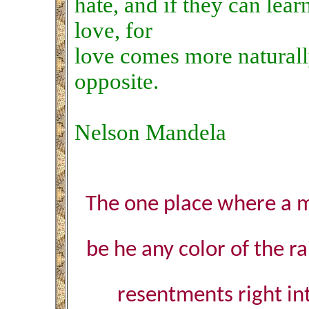
hate, and if they can lear
love, for
love comes more naturally
opposite.
Nelson Mandela
The one place where a m
be he any color of the r
resentments right in