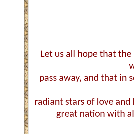
Let us all hope that the
w
pass away, and that in
radiant stars of love and
great nation with all