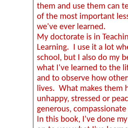
them and use them can t
of the most important les
we've ever learned.
My doctorate is in Teachi
Learning. I use it a lot wh
school, but I also do my b
what I've learned to the lif
and to observe how others
lives. What makes them 
unhappy, stressed or peace
generous, compassionate 
In this book, I've done my