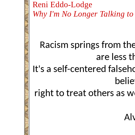
Reni Eddo-Lodge
Why I'm No Longer Talking to
Racism springs from the
are less 
It's a self-centered false
beli
right to treat others as 
Al