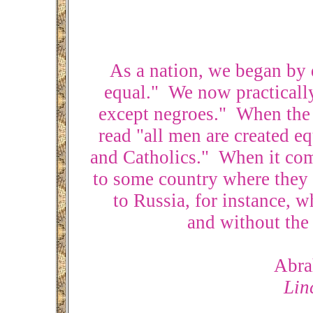
As a nation, we began by d
equal." We now practically 
except negroes." When the 
read "all men are created eq
and Catholics." When it come
to some country where they 
to Russia, for instance, 
and without the 
Abra
Lin