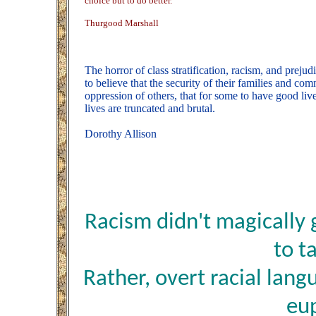
choice but to do better.
Thurgood Marshall
The horror of class stratification, racism, and preju
to believe that the security of their families and co
oppression of others, that for some to have good li
lives are truncated and brutal.
Dorothy Allison
Racism didn't magically
to ta
Rather, overt racial lang
eu