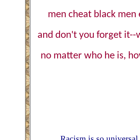
men cheat black men ev
and don't you forget it
no matter who he is, how
Racism is so universal 