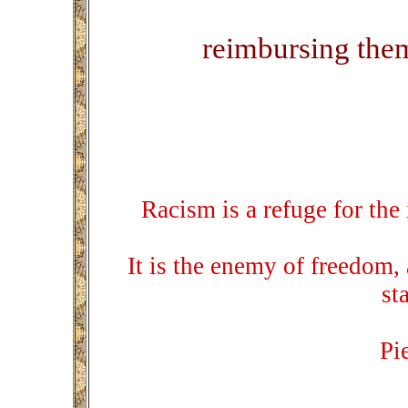
reimbursing thems
Racism is a refuge for the 
It is the enemy of freedom,
st
Pi