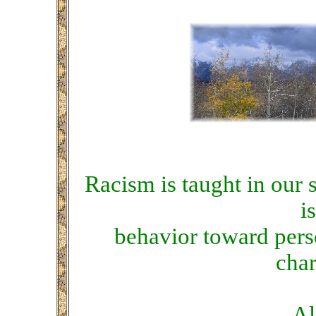
Racism is taught in our so
i
behavior toward pers
char
Al