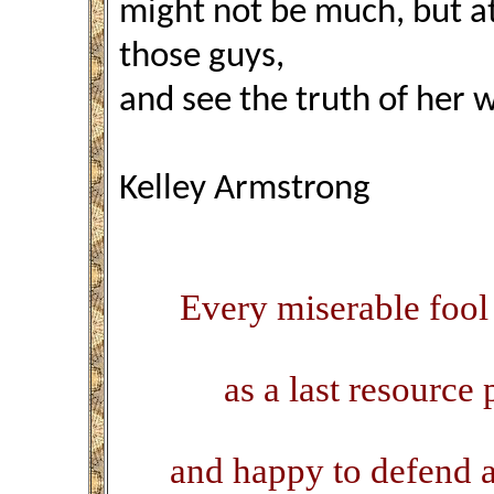
might not be much, but at l
those guys,
and see the truth of her 
Kelley Armstrong
Every miserable fool
as a last resource 
and happy to defend al