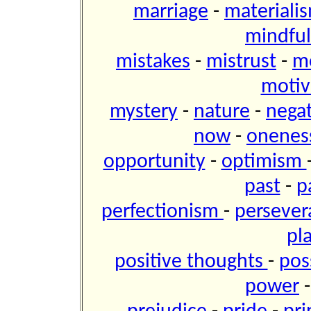
marriage
-
materiali
mindfu
mistakes
-
mistrust
-
m
motiv
mystery
-
nature
-
negat
now
-
onene
opportunity
-
optimism
past
-
p
perfectionism
-
perseve
pl
positive thoughts
-
pos
power