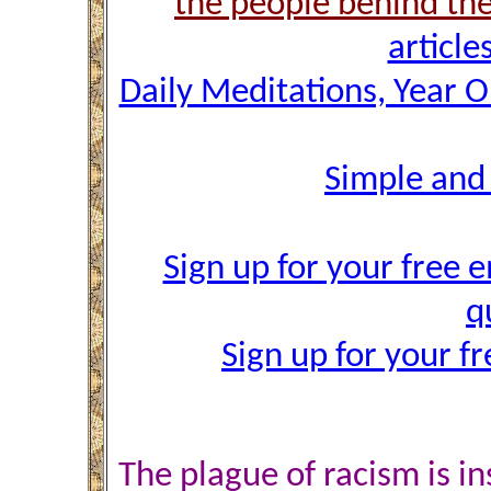
the people behind th
article
Daily Meditations, Year 
Simple and
Sign up for your free e
q
Sign up for your f
The plague of racism is in