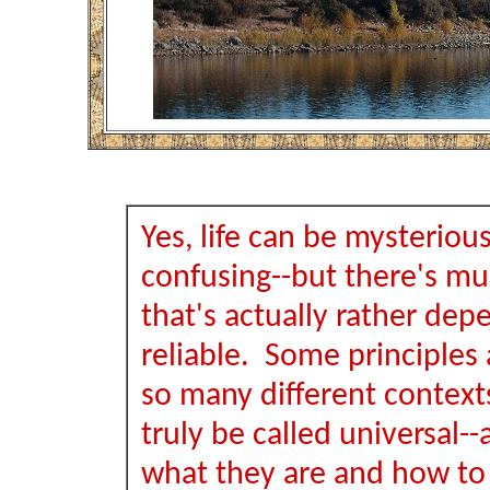
Yes, life can be mysteriou
confusing--but there's muc
that's actually rather de
reliable. Some principles a
so many different context
truly be called universal-
what they are and how to