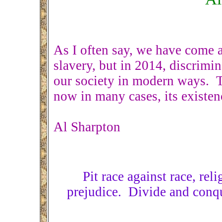
As I often say, we have come 
slavery, but in 2014, discrimin
our society in modern ways. T
now in many cases, its existen
Al Sharpton
Pit race against race, rel
prejudice. Divide and conqu