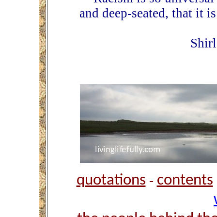
and deep-seated, that it is
Shir
quotations
contents
-