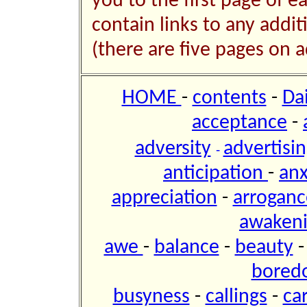
you to the first page of e
contain links to any addi
(there are five pages on a
HOME
-
contents
-
Da
acceptance
-
adversity
advertisi
-
anticipation
-
anx
appreciation
-
arroganc
awaken
awe
-
balance
-
beauty
bored
busyness
-
callings
-
ca