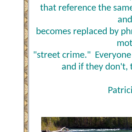
that reference the sam
and
becomes replaced by phr
mot
"street crime." Everyon
and if they don't, 
Patric