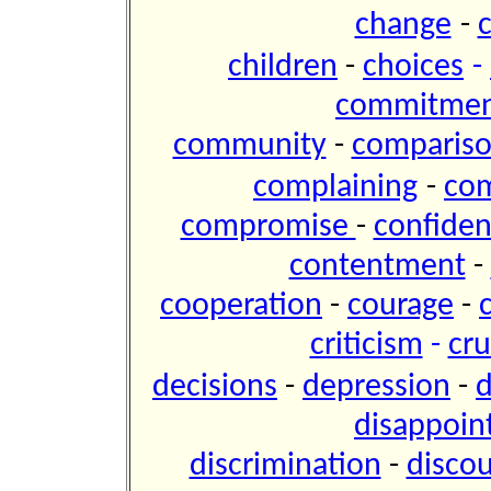
change
-
children
-
choices
-
commitme
community
-
comparis
complaining
-
co
compromise
-
confide
contentment
-
cooperation
-
courage
-
criticism
-
cru
decisions
-
depression
-
d
disappoi
discrimination
-
disco