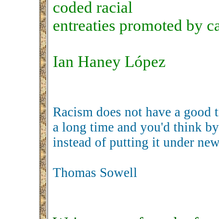
coded racial
entreaties promoted by c
Ian Haney López
Racism does not have a good tr
a long time and you'd think by
instead of putting it under n
Thomas Sowell