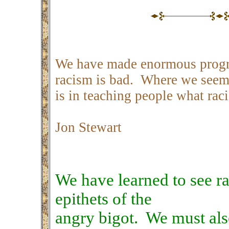
We have made enormous progre
racism is bad. Where we seem 
is in teaching people what raci
Jon Stewart
We have learned to see ra
epithets of the
angry bigot. We must also