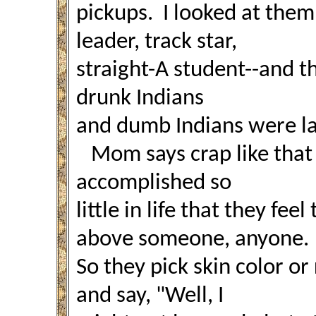
pickups. I looked at them
leader, track star,
straight-A student--and th
drunk Indians
and dumb Indians were l
Mom says crap like that
accomplished so
little in life that they fee
above someone, anyone.
So they pick skin color or
and say, "Well, I