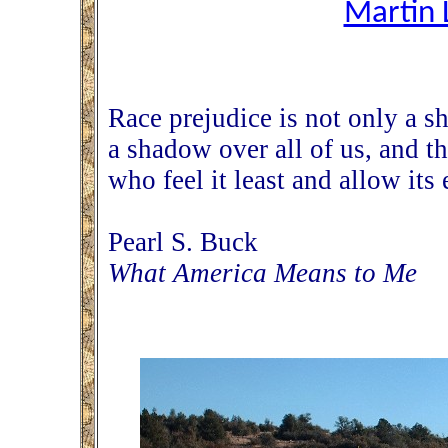
Martin L
Race prejudice is not only a s
a shadow over all of us, and t
who feel it least and allow its 
Pearl S. Buck
What America Means to Me