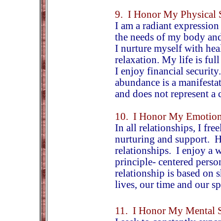
9. I Honor My Physical 
I am a radiant expression
the needs of my body and
I nurture myself with heal
relaxation. My life is ful
I enjoy financial security
abundance is a manifestat
and does not represent a
10. I Honor My Emotion
In all relationships, I fr
nurturing and support. H
relationships. I enjoy a 
principle- centered pers
relationship is based on 
lives, our time and our s
11. I Honor My Mental S