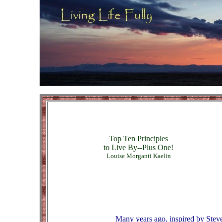
Top Ten Principles
to Live By--Plus One!
Louise Morganti Kaelin
Many years ago, inspired by Stev