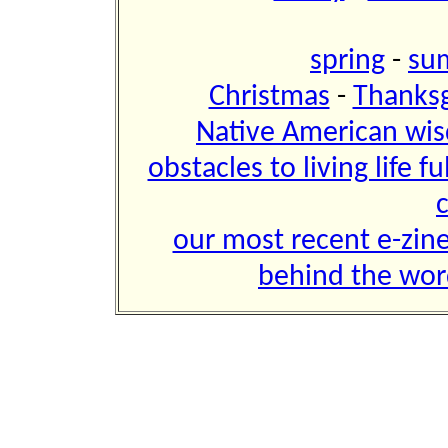
spring
-
su
Christmas
-
Thanksg
Native American w
obstacles to living life fu
our most recent e-zin
behind the wor