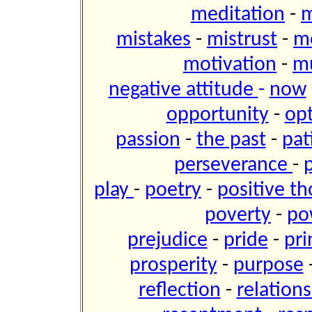
meditation
-
m
mistakes
-
mistrust
-
m
motivation
-
m
negative attitude
-
now
opportunity
-
op
passion
-
the past
-
pat
perseverance
-
play
-
poetry
-
positive t
poverty
-
po
prejudice
-
pride
-
pri
prosperity
-
purpose
reflection
-
relation