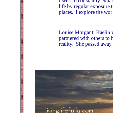
I seek to constantly ex
life by regular exposure 
places. I explore the wor
Louise Morganti Kaelin 
partnered with others to 
reality. She passed away