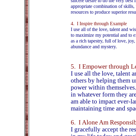
sincere desire to do the very best 
appropriate combination of skills, 
resources to produce superior resul
4. I Inspire through Example
I use all of the love, talent and 
to maximize my potential and to e
as a rich tapestry, full of love, joy
abundance and mystery.
5. I Empower through L
I use all the love, talen
others by helping them u
power within themselves.
in whatever form they are
am able to impact ever-la
maintaining time and spa
6. I Alone Am Responsib
I gracefully accept the re