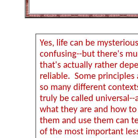
Yes, life can be mysteriou
confusing--but there's muc
that's actually rather de
reliable. Some principles a
so many different context
truly be called universal-
what they are and how to
them and use them can t
of the most important les