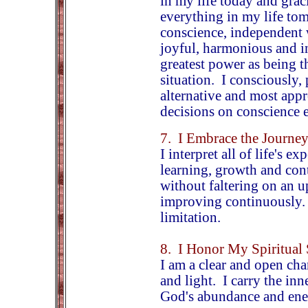
in my life today and grac
everything in my life t
conscience, independent w
joyful, harmonious and in
greatest power as being t
situation. I consciously,
alternative and most app
decisions on conscience e
7. I Embrace the Journe
I interpret all of life's e
learning, growth and con
without faltering on an 
improving continuously. I 
limitation.
8. I Honor My Spiritual 
I am a clear and open cha
and light. I carry the in
God's abundance and ene