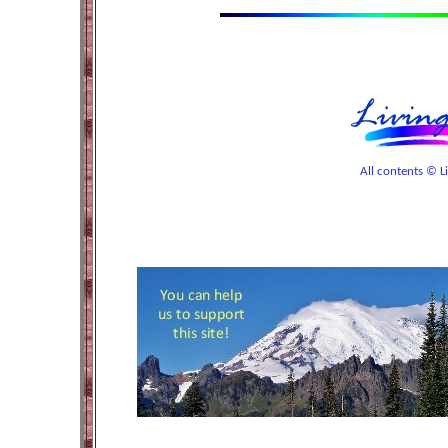
All contents © Liv