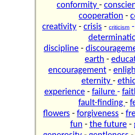
conformity
-
conscie
cooperation
-
c
creativity
-
crisis
-
criticism
determinati
discipline
-
discouragem
earth
-
educa
encouragement
-
enli
eternity
-
ethi
experience
-
failure
-
fai
fault-finding
-
f
flowers
-
forgiveness
-
f
fun
-
the future
-