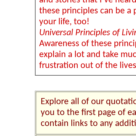
and stories that I've hear
these principles can be a p
your life, too!
Universal Principles of Livi
Awareness of these princi
explain a lot and take muc
frustration out of the live
Explore all of our quotati
you to the first page of e
contain links to any addi