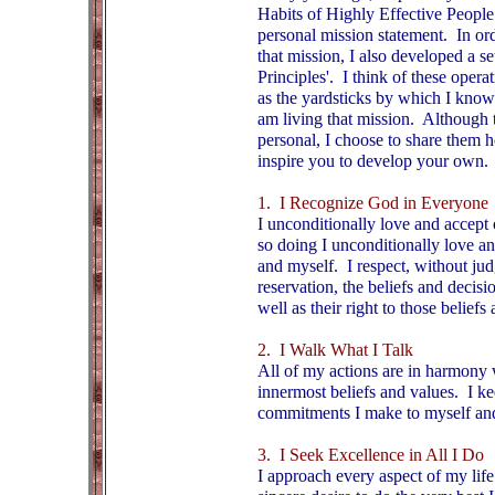
Habits of Highly Effective People"
personal mission statement. In orde
that mission, I also developed a se
Principles'. I think of these opera
as the yardsticks by which I know
am living that mission. Although 
personal, I choose to share them 
inspire you to develop your own.
1. I Recognize God in Everyone
I unconditionally love and accept 
so doing I unconditionally love a
and myself. I respect, without ju
reservation, the beliefs and decisi
well as their right to those beliefs
2. I Walk What I Talk
All of my actions are in harmony
innermost beliefs and values. I ke
commitments I make to myself and
3. I Seek Excellence in All I Do
I approach every aspect of my life