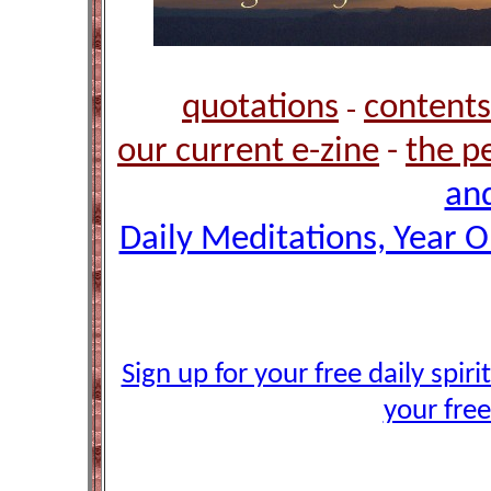
quotations
contents
-
our current e-zine
-
the p
and
Daily Meditations, Year 
Sign up for your free daily spir
your free