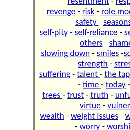
resentment
-
res
revenge
-
risk
-
role mo
safety
-
seasons 
self-pity
-
self-reliance
-
s
others
-
sham
slowing down
-
smiles
-
s
strength
-
stre
suffering
-
talent
-
the tap
-
time
-
today
trees
-
trust
-
truth
-
unfu
virtue
-
vulner
wealth
-
weight issues
-
w
-
worry
-
worsh