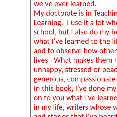
we've ever learned.
My doctorate is in Teachi
Learning. I use it a lot wh
school, but I also do my b
what I've learned to the lif
and to observe how others
lives. What makes them 
unhappy, stressed or peace
generous, compassionate 
In this book, I've done my
on to you what I've learn
in my life, writers whose w