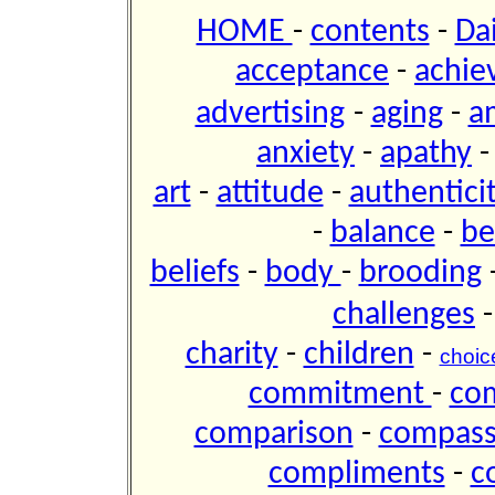
HOME
-
contents
-
Da
acceptance
-
achie
advertising
-
aging
-
a
anxiety
-
apathy
art
-
attitude
-
authentici
-
balance
-
be
beliefs
-
body
-
brooding
challenges
charity
-
children
-
choic
commitment
-
co
comparison
-
compas
compliments
-
c