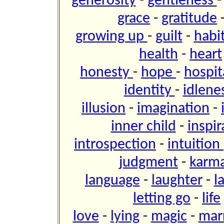
generosity
-
gentleness
grace
-
gratitude
growing up
-
guilt
-
habi
health
-
heart
honesty
-
hope
-
hospit
identity
-
idlene
illusion
-
imagination
-
inner child
-
inspir
introspection
-
intuition
judgment
-
karm
language
-
laughter
-
l
letting go
-
life
love
-
lying
-
magic
-
mar