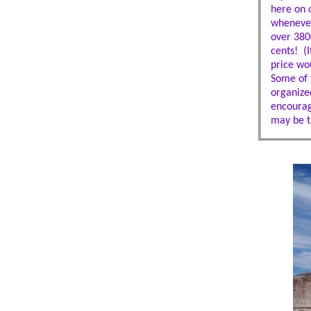
here on 
whenever
over 3800
cents! (I
price wou
Some of t
organize
encourag
may be t