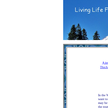
Aim
Thich
In the 
want to
may be 
the rout