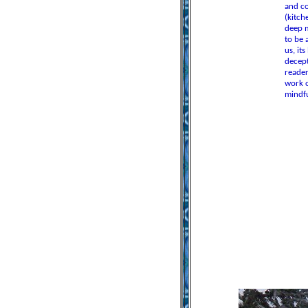
and co
(kitch
deep m
to be 
us, it
decept
reader
work o
mindfu