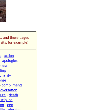
ic, and those pages
sity, for example).
t
-
action
-
apologies
ness
ding
charity
ense
-
compliments
onversation
ture
-
death
iscipline
ion
-
ego