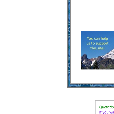
Quotation
If you w