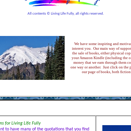
All contents © Living Life Fully, all rights reserved.
We have some inspiring and motiva
interest you. Our main way of support
the sale of books, either physical copi
your Amazon Kindle (including the onl
money that we earn through them com
one way or another. Just click on the pi
our page of books, both fiction
s for Living Life Fully
ant to have many of the quotations that you find