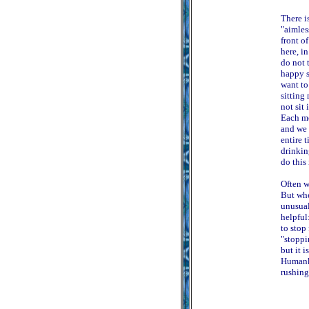
There i
"aimles
front o
here, i
do not 
happy s
want to
sitting
not sit
Each mo
and we 
entire 
drinkin
do this 
Often w
But whe
unusual
helpful
to stop 
"stoppi
but it i
Humanki
rushing