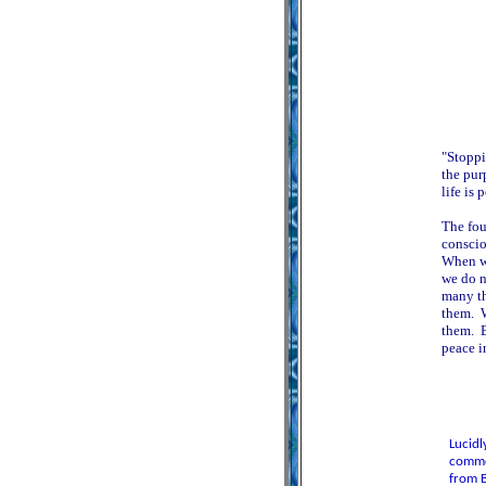
"Stoppi
the pur
life is 
The fou
conscio
When we
we do n
many th
them. W
them. B
peace i
Lucidl
commen
from B