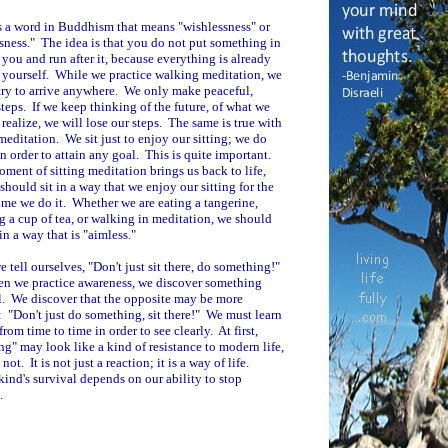
s a word in Buddhism that means "wishlessness" or
sness." The idea is that you do not put something in
f you and run after it, because everything is already
n yourself. While we practice walking meditation, we
try to arrive anywhere. We only make peaceful,
teps. If we keep thinking of the future, of what we
 realize, we will lose our steps. The same is true with
 meditation. We sit just to enjoy our sitting; we do
 in order to attain any goal. This is quite important.
ment of sitting meditation brings us back to life,
should sit in a way that we enjoy our sitting for the
time we do it. Whether we are eating a tangerine,
g a cup of tea, or walking in meditation, we should
in a way that is "aimless."
e tell ourselves, "Don't just sit there, do something!"
n we practice awareness, we discover something
. We discover that the opposite may be more
: "Don't just do something, sit there!" We must learn
from time to time in order to see clearly. At first,
ng" may look like a kind of resistance to modern life,
s not. It is not just a reaction; it is a way of life.
nd's survival depends on our ability to stop
.