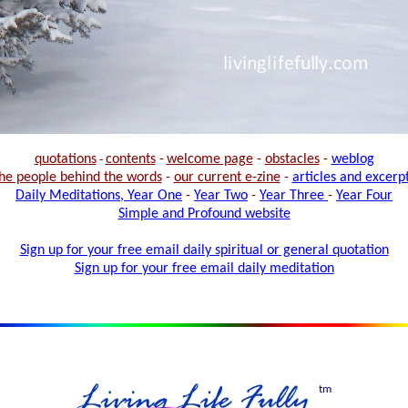
quotations
-
contents
-
welcome page
-
obstacles
-
weblog
he people behind the words
-
our current e-zine
-
articles and excerp
Daily Meditations, Year One
-
Year Two
-
Year Three
-
Year Four
Simple and Profound website
Sign up for your free email daily spiritual or general quotation
Sign up for your free email daily meditation
tm