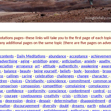
otations pages--these links will take you to the first page of each top
o any additional pages on the same topic (there are five pages on adver
contents
-
Daily Meditations
-
abundance
-
acceptance
-
achievemen
advertising
-
aging
-
ambition
-
anger
-
anticipation
-
anxiety
-
apathy
eciation
-
arrogance
art
-
attitude
-
authenticity
-
awakening
-
aware
-
e
-
balance
-
beauty
-
being yourself
-
beliefs
-
body
-
boredom
-
broo
ss
-
callings
-
caring
-
celebration
-
challenges
-
change
-
character
-
ldren
-
choices
-
Christianity
-
coincidence
-
commitment
-
common s
comparison
-
compassion
-
competition
-
complaining
-
complacency
se
-
confidence
-
conformity
-
conscience
-
contentment
-
control
-
c
n
-
courage
-
covetousness
creativity
-
crisis
-
criticism
-
cruelty
-
cul
-
-
ns
-
depression
-
desire
despair
-
determination
-
disappointment
-
d
ination
-
discouragement
-
diversity
-
doubt
-
dreams
-
earth
-
educat