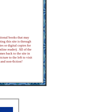
tional books that may
ing this site is through
es or digital copies for
ine reader). All of the
es back to the site in
cture to the left to visit
 and non-fiction!