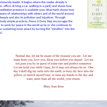
mmunity leader. It begins where the reader already is
en, office, driving a car, walking in a park) and shows how
editative presence is available now. Nhat Hanh shows how
aware of relationships with others and of the world around
s beauty and also its pollution and injustices. Through
ively simple practices,
Peace Is Every Step
encourages the
 to work for peace in the world as he or she continues to
n sustaining inner peace by turning the "mindless" into the
l.
Normal day, let me be aware of the treasure you are. Let me
learn from you, love you, bless you before you depart. Let me
not pass you by in quest of some rare and perfect tomorrow.
Let me hold you while I may, for it may not always be so. One
day I shall dig my nails into the earth, or bury my face into the
pillow, or stretch myself taut, or raise my hands to the sky and
want, more than all the world, your return.
Mary Jean Irion