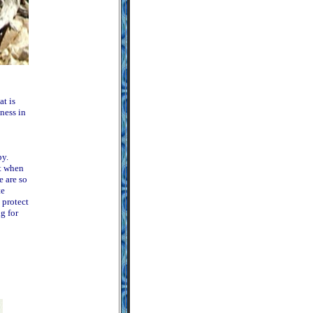
at is
ness in
py.
t when
e are so
te
 protect
g for