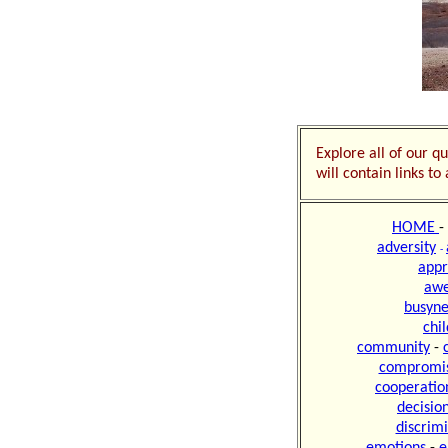
Explore all of our qu
will contain links t
HOME
-
adversity
-
appr
aw
busyne
chi
community
-
compromi
cooperatio
decisio
discrim