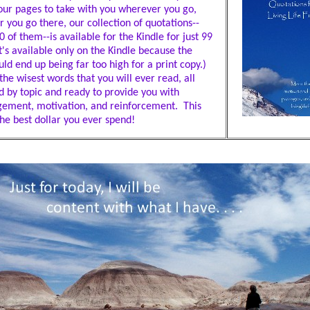
our pages to take with you wherever you go,
 you go there, our collection of quotations--
 of them--is available for the Kindle for just 99
t's available only on the Kindle because the
ld end up being far too high for a print copy.)
he wisest words that you will ever read, all
d by topic and ready to provide you with
ement, motivation, and reinforcement. This
he best dollar you ever spend!