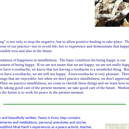
ng" is not only to stop the negative, but to allow positive healing to take place. Th
pose of our practice--not to avoid life, but to experience and demonstrate that happi
possible now and also in the future.
ndation of happiness in mindfulness. The basic condition for being happy is our
usness of being happy. If we are not aware that we are happy, we are not really hap
 have a toothache, we know that not having a toothache is a wonderful thing. Bu
ot have a toothache, we are still not happy. A non-toothache is very pleasant. Ther
ings that are enjoyable, but when we don't practice mindfulness, we don't apprecia
hen we practice mindfulness, we come to cherish these things and we learn how to
y taking good care of the present moment, we take good care of the future. Workin
n the future is to work for peace in the present moment.
y and beautifully written,
Peace Is Every Step
contains
taries and meditations, personal anecdotes and stories
uddhist Nhat Hanh's experiences as a peace activist, teacher,