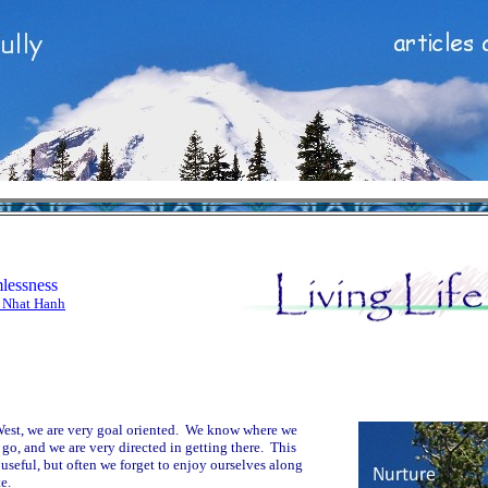
lessness
 Nhat Hanh
West, we are very goal oriented. We know where we
 go, and we are very directed in getting there. This
useful, but often we forget to enjoy ourselves along
e.