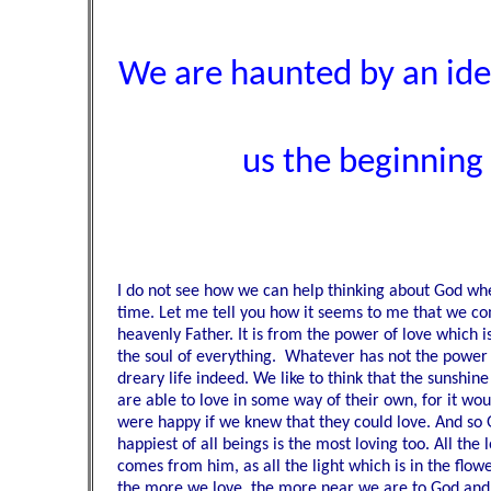
We are haunted by an idea
us the beginning a
I do not see how we can help thinking about God when
time. Let me tell you how it seems to me that we c
heavenly Father. It is from the power of love which is
the soul of everything. Whatever has not the power 
dreary life indeed. We like to think that the sunshin
are able to love in some way of their own, for it wo
were happy if we knew that they could love. And so 
happiest of all beings is the most loving too. All the l
comes from him, as all the light which is in the fl
the more we love, the more near we are to God and 