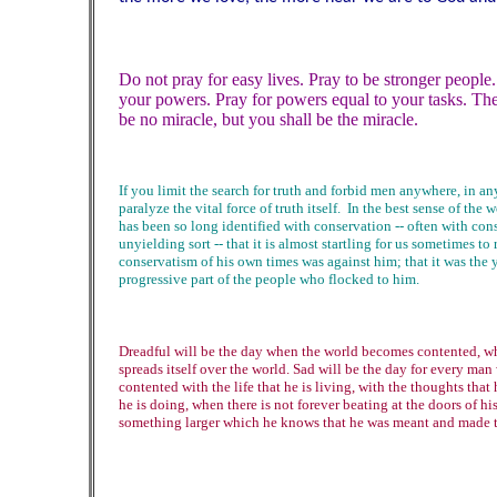
Do not pray for easy lives. Pray to be stronger people
your powers. Pray for powers equal to your tasks. The
be no miracle, but you shall be the miracle.
If you limit the search for truth and forbid men anywhere, in a
paralyze the vital force of truth itself. In the best sense of the 
has been so long identified with conservation -- often with con
unyielding sort -- that it is almost startling for us sometimes to
conservatism of his own times was against him; that it was the y
progressive part of the people who flocked to him.
Dreadful will be the day when the world becomes contented, wh
spreads itself over the world. Sad will be the day for every m
contented with the life that he is living, with the thoughts that 
he is doing, when there is not forever beating at the doors of hi
something larger which he knows that he was meant and made to