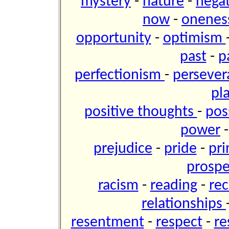
mystery
-
nature
-
negat
now
-
onene
opportunity
-
optimism
past
-
p
perfectionism
-
perseve
pl
positive thoughts
-
pos
power
prejudice
-
pride
-
pri
prospe
racism
-
reading
-
re
relationships
resentment
-
respect
-
re